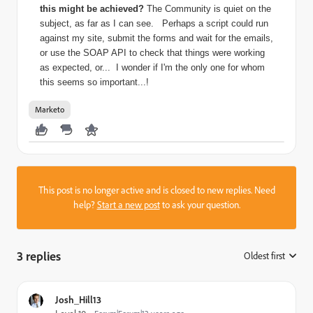
this might be achieved?
The Community is quiet on the
subject, as far as I can see.
Perhaps a script could run
against my site, submit the forms and wait for the emails,
or use the SOAP API to check that things were working
as expected, or...
I wonder if I'm the only one for whom
this seems so important...!
Marketo
This post is no longer active and is closed to new replies. Need
help?
Start a new post
to ask your question.
3 replies
Oldest first
:
Josh_Hill13