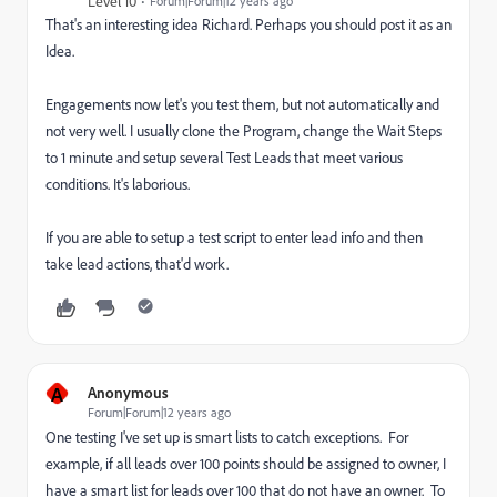
Level 10
Forum|Forum|12 years ago
That's an interesting idea Richard. Perhaps you should post it as an
Idea.
Engagements now let's you test them, but not automatically and
not very well. I usually clone the Program, change the Wait Steps
to 1 minute and setup several Test Leads that meet various
conditions. It's laborious.
If you are able to setup a test script to enter lead info and then
take lead actions, that'd work.
A
Anonymous
Forum|Forum|12 years ago
One testing I've set up is smart lists to catch exceptions. For
example, if all leads over 100 points should be assigned to owner, I
have a smart list for leads over 100 that do not have an owner. To