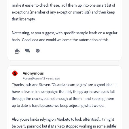
make it easier to check these, I roll them up into one smart list of
exceptions (member of any exception smart lists) and then keep
that list empty.
Not testing, as you suggest, with specific sample leads on a regular
basis. Good idea and would welcome the automation of this.
A
Anonymous
Forum|Forum|12 years ago
Thanks Josh and Steven. "Guardian campaigns" are a good idea - I
have a few batch campaigns that tidy things up in case leads fall
through the cracks, but not enough of them - and keeping them
up to date is hard because we keep adjusting what we do.
Also, you're kinda relying on Marketo to look after itself... it might
be overly paranoid but if Marketo stopped working in some subtle