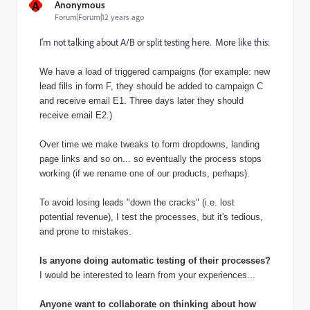
A
Anonymous
Forum|Forum|12 years ago
I'm not talking about A/B or split testing here. More like this:
We have a load of triggered campaigns (for example: new
lead fills in form F, they should be added to campaign C
and receive email E1. Three days later they should
receive email E2.)
Over time we make tweaks to form dropdowns, landing
page links and so on... so eventually the process stops
working (if we rename one of our products, perhaps).
To avoid losing leads "down the cracks" (i.e. lost
potential revenue), I test the processes, but it's tedious,
and prone to mistakes.
Is anyone doing automatic testing of their processes?
I would be interested to learn from your experiences...
Anyone want to collaborate on thinking about how