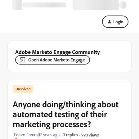
Login
Adobe Marketo Engage Community
Open Adobe Marketo Engage
Anyone doing/thinking about
automated testing of their
marketing processes?
Forum|Forum|12 years ago
3 replies
990 views