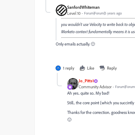
SanfordWhiteman
Level 10
Forum|Forum|5 years ago
you wouldn't use Velocity to write back to obje
Marketo context fundamentally means it is us
Only emails actually. 🙂
1 reply
Like
Reply
Jo_Pitts1
Community Advisor
Forum|Forum|
Ah yes.. quite so.. My bad!
Still... the core point (which you succint
Thanks for the correction.. goodness kn
🙂