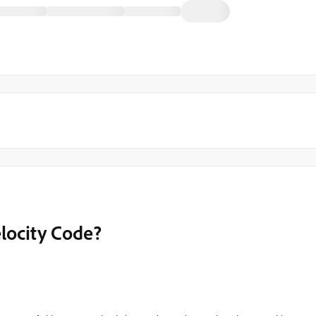
locity Code?