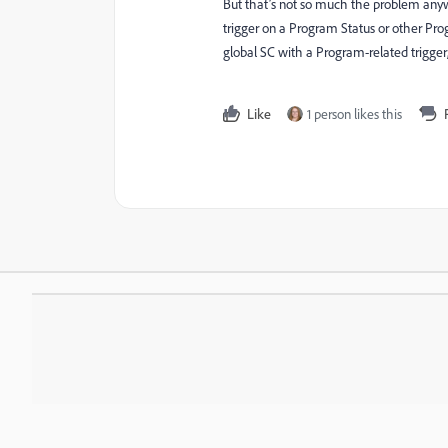
But that’s not so much the problem anyw
trigger on a Program Status or other Prog
global SC with a Program-related trigge
Like
1 person likes this