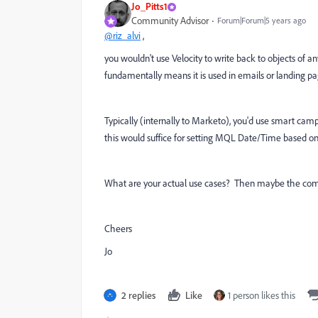
Jo_Pitts1
Community Advisor
Forum|Forum|5 years ago
@riz_alvi
,
you wouldn't use Velocity to write back to objects of a
fundamentally means it is used in emails or landing pa
Typically (internally to Marketo), you'd use smart campa
this would suffice for setting MQL Date/Time based on 
What are your actual use cases? Then maybe the com
Cheers
Jo
2 replies
Like
1 person likes this