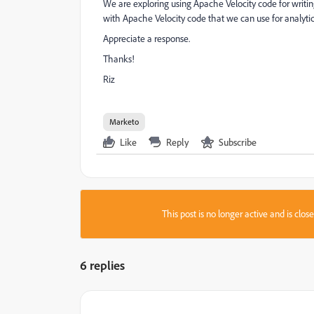
We are exploring using Apache Velocity code for writing 
with Apache Velocity code that we can use for analyti
Appreciate a response.
Thanks!
Riz
Marketo
Like
Reply
Subscribe
This post is no longer active and is clo
6 replies