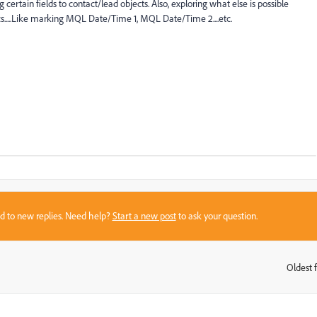
certain fields to contact/lead objects. Also, exploring what else is possible
cs.....Like marking MQL Date/Time 1, MQL Date/Time 2....etc.
sed to new replies. Need help?
Start a new post
to ask your question.
Oldest f
: