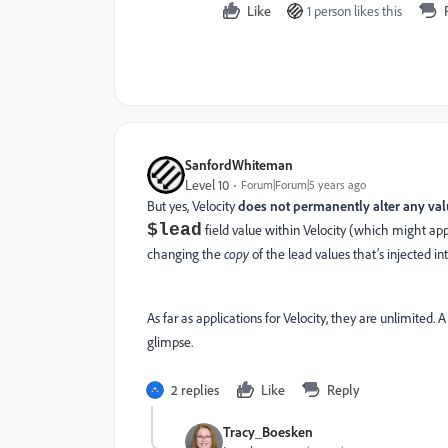
Like
1 person likes this
SanfordWhiteman
Level 10
Forum|Forum|5 years ago
But yes, Velocity
does not permanently alter any va
$lead
field value within Velocity (which might appea
changing the
copy
of the lead values that’s injected in
As far as applications for Velocity, they are unlimited
glimpse.
2 replies
Like
Reply
Tracy_Boesken