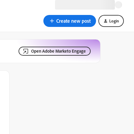
Create new post
Login
Open Adobe Marketo Engage