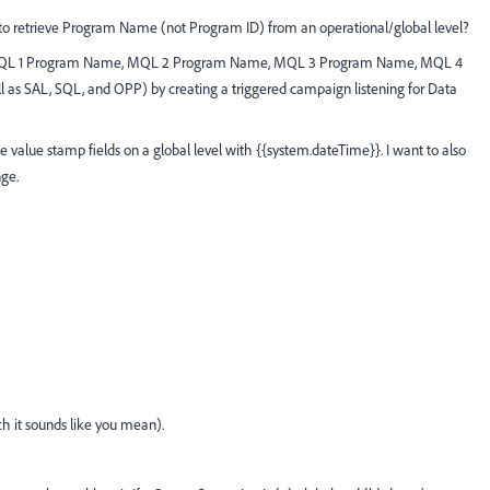
to retrieve Program Name (not Program ID) from an operational/global level?
lds MQL 1 Program Name, MQL 2 Program Name, MQL 3 Program Name, MQL 4
 SAL, SQL, and OPP) by creating a triggered campaign listening for Data
 value stamp fields on a global level with {{system.dateTime}}. I want to also
ge.
ch it sounds like you mean).