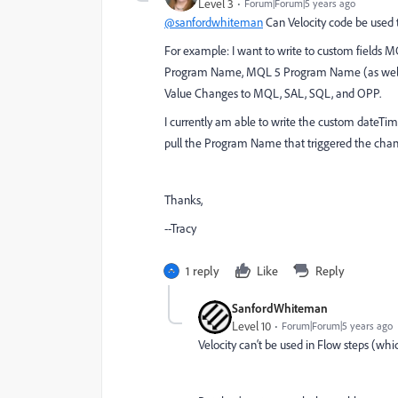
Level 3
Forum|Forum|5 years ago
@sanfordwhiteman
Can Velocity code be used 
For example: I want to write to custom fie
Program Name, MQL 5 Program Name (as well as
Value Changes to MQL, SAL, SQL, and OPP.
I currently am able to write the custom dateTime
pull the Program Name that triggered the chan
Thanks,
--Tracy
1 reply
Like
Reply
SanfordWhiteman
Level 10
Forum|Forum|5 years ago
Velocity can‘t be used in Flow steps (whi