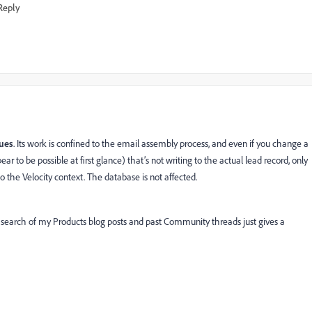
Reply
lues
. Its work is confined to the email assembly process, and even if you change a
r to be possible at first glance) that’s not writing to the actual lead record, only
to the Velocity context. The database is not affected.
. A search of my Products blog posts and past Community threads just gives a