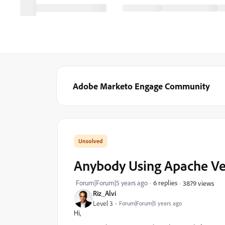
Adobe Marketo Engage Community
Anybody Using Apache Ve
Forum|Forum|5 years ago
6 replies
3879 views
Riz_Alvi
Level 3
Forum|Forum|5 years ago
Hi,