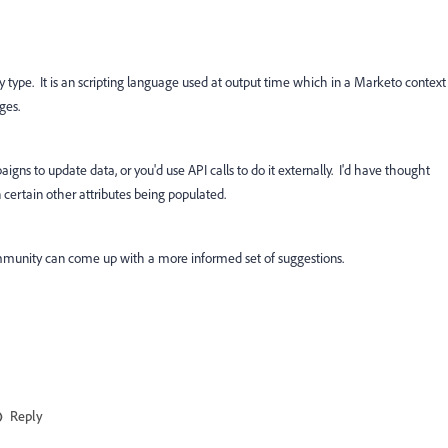
ny type. It is an scripting language used at output time which in a Marketo context
ges.
igns to update data, or you'd use API calls to do it externally. I'd have thought
certain other attributes being populated.
munity can come up with a more informed set of suggestions.
Reply