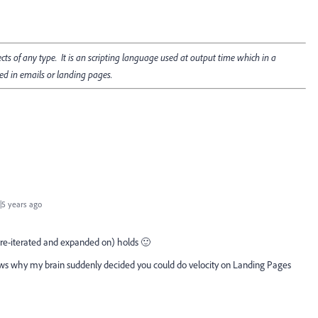
cts of any type. It is an scripting language used at output time which in a
ed in emails or landing pages.
5 years ago
ly re-iterated and expanded on) holds 🙂
ows why my brain suddenly decided you could do velocity on Landing Pages