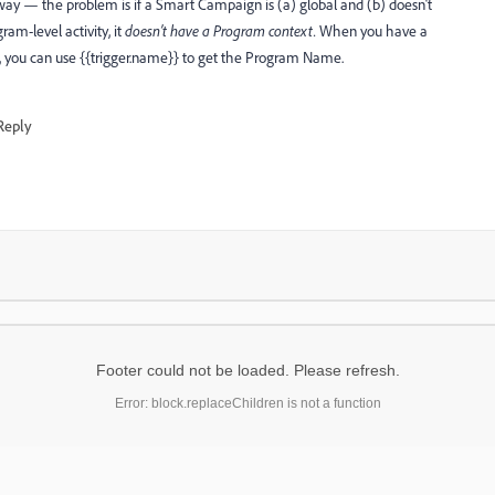
ay — the problem is if a Smart Campaign is (a) global and (b) doesn‘t
ram-level activity, it
doesn’t have a Program context.
When you have a
r, you can use {{trigger.name}} to get the Program Name.
Reply
Footer could not be loaded. Please refresh.
Error: block.replaceChildren is not a function