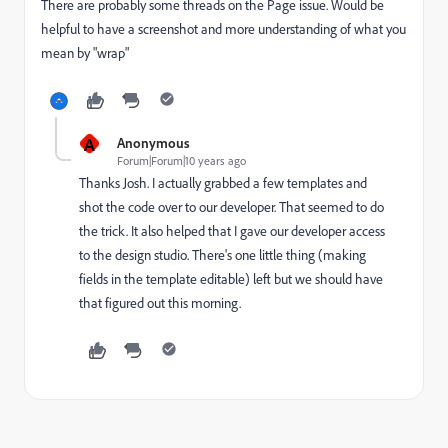
There are probably some threads on the Page issue. Would be
helpful to have a screenshot and more understanding of what you
mean by "wrap"
A
Anonymous
Forum|Forum|10 years ago
Thanks Josh. I actually grabbed a few templates and
shot the code over to our developer. That seemed to do
the trick. It also helped that I gave our developer access
to the design studio. There's one little thing (making
fields in the template editable) left but we should have
that figured out this morning.