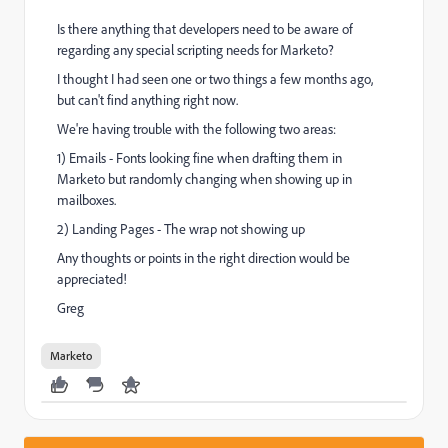
Is there anything that developers need to be aware of
regarding any special scripting needs for Marketo?
I thought I had seen one or two things a few months ago,
but can't find anything right now.
We're having trouble with the following two areas:
1) Emails - Fonts looking fine when drafting them in
Marketo but randomly changing when showing up in
mailboxes.
2) Landing Pages - The wrap not showing up
Any thoughts or points in the right direction would be
appreciated!
Greg
Marketo