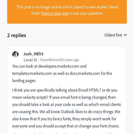
This post is no longer active and is closed to new replies. Need
help?
Start a new post
to ask your question.
2 replies
Oldest first
:
Josh_Hill13
Level 10
Forum|Forum|10 years ago
You can look at developers.marketo.com and
templates.marketo.com as well as docs.marketo.com for the
landing pages.
I think you are specifically talking about Email HTML? or do you
mean velocity scripts? If your email font is being changed, then
you should take a look at your code as well as which email clients
are causing this. We all know Outlook likes to do crazy things. We
also know that if you try fancy fonts, they simply won't work for
everyone and you should accept that or change your font choice.