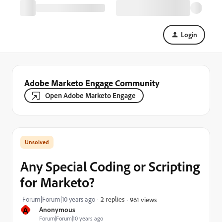
Login
Adobe Marketo Engage Community
Open Adobe Marketo Engage
Any Special Coding or Scripting
for Marketo?
Forum|Forum|10 years ago
2 replies
961 views
A
Anonymous
Forum|Forum|10 years ago