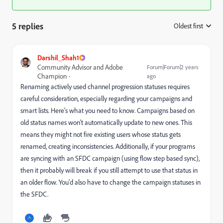
5 replies
Oldest first
:
Darshil_Shah1
Community Advisor and Adobe
Forum|Forum|2 years
Champion
ago
Renaming actively used channel progression statuses requires
careful consideration, especially regarding your campaigns and
smart lists. Here's what you need to know. Campaigns based on
old status names won't automatically update to new ones. This
means they might not fire existing users whose status gets
renamed, creating inconsistencies. Additionally, if your programs
are syncing with an SFDC campaign (using flow step based sync),
then it probably will break if you still attempt to use that status in
an older flow. You'd also have to change the campaign statuses in
the SFDC.