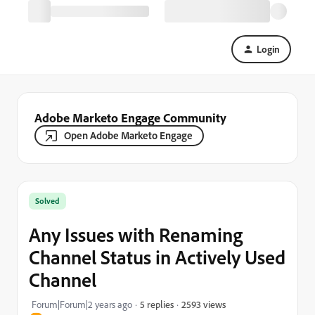
Login
Adobe Marketo Engage Community
Open Adobe Marketo Engage
Solved
Any Issues with Renaming
Channel Status in Actively Used
Channel
2593 views
Forum|Forum|2 years ago
5 replies