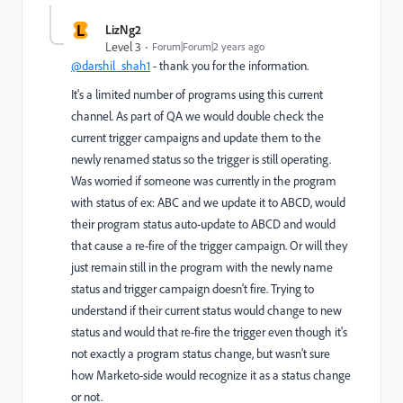
L
LizNg2
Level 3
Forum|Forum|2 years ago
@darshil_shah1
- thank you for the information.
It's a limited number of programs using this current
channel. As part of QA we would double check the
current trigger campaigns and update them to the
newly renamed status so the trigger is still operating.
Was worried if someone was currently in the program
with status of ex: ABC and we update it to ABCD, would
their program status auto-update to ABCD and would
that cause a re-fire of the trigger campaign. Or will they
just remain still in the program with the newly name
status and trigger campaign doesn't fire. Trying to
understand if their current status would change to new
status and would that re-fire the trigger even though it's
not exactly a program status change, but wasn't sure
how Marketo-side would recognize it as a status change
or not.