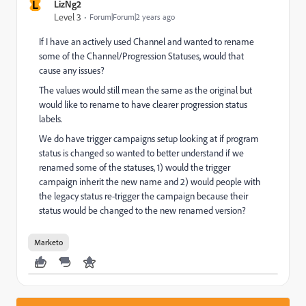
L
LizNg2
Level 3
Forum|Forum|2 years ago
If I have an actively used Channel and wanted to rename
some of the Channel/Progression Statuses, would that
cause any issues?
The values would still mean the same as the original but
would like to rename to have clearer progression status
labels.
We do have trigger campaigns setup looking at if program
status is changed so wanted to better understand if we
renamed some of the statuses, 1) would the trigger
campaign inherit the new name and 2) would people with
the legacy status re-trigger the campaign because their
status would be changed to the new renamed version?
Marketo