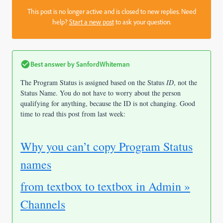
This post is no longer active and is closed to new replies. Need
help?
Start a new post
to ask your question.
Best answer by
SanfordWhiteman
The Program Status is assigned based on the Status
ID
, not the
Status Name. You do not have to worry about the person
qualifying for anything, because the ID is not changing. Good
time to read this post from last week:
Why you can’t copy Program Status
names
from textbox to textbox in Admin »
Channels