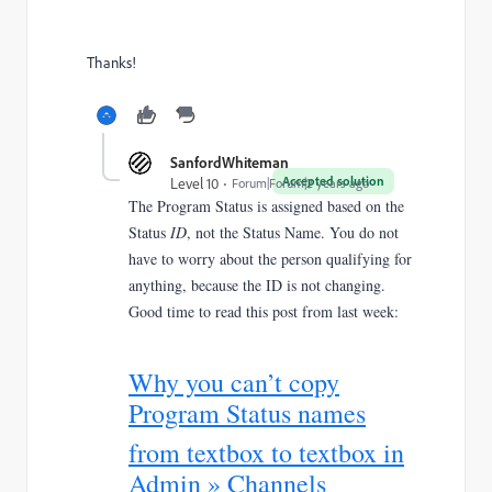
Thanks!
SanfordWhiteman
Accepted solution
Level 10
Forum|Forum|2 years ago
The Program Status is assigned based on the
Status
ID
, not the Status Name. You do not
have to worry about the person qualifying for
anything, because the ID is not changing.
Good time to read this post from last week:
Why you can’t copy
Program Status names
from textbox to textbox in
Admin » Channels