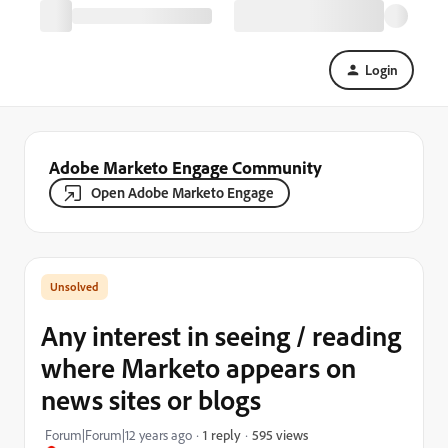
Login
Adobe Marketo Engage Community
Open Adobe Marketo Engage
Any interest in seeing / reading
where Marketo appears on
news sites or blogs
595 views
Forum|Forum|12 years ago
1 reply