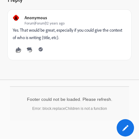
A
Anonymous
Forum|Forum|12 years ago
Yes. That would be great, especially if you could give the context
of who is writing (title, etc).
Footer could not be loaded. Please refresh.
Error: block.replaceChildren is not a function