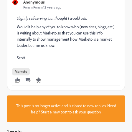
A
Anonymous
Forum|Forum|12 years ago
Slightly self-serving, but thought I would ask.
Would it help any of you to know who (new sites, blogs, etc.)
is writing about Marketo so that you can use this info
internally to show management how Marketo is a market
leader. Let me us know.
Scott
Marketo
This post is no longer active and is closed to new replies. Need
help?
Start a new post
to ask your question.
1 reply