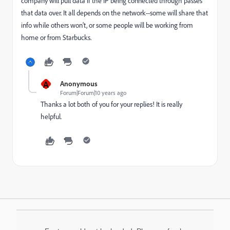
company will pull data if the IP being connected through passes
that data over. It all depends on the network--some will share that
info while others won't, or some people will be working from
home or from Starbucks.
A
Anonymous
Forum|Forum|10 years ago
Thanks a lot both of you for your replies! It is really
helpful.