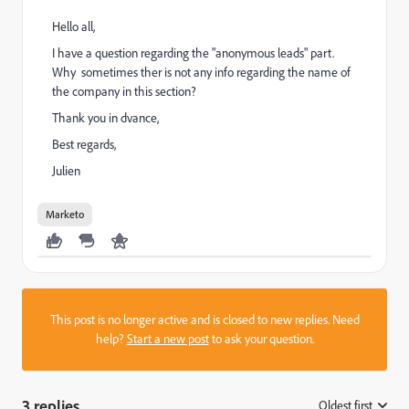
​H
ello all,
I have a question regarding the "anonymous leads" part.
Why sometimes ther is not any info regarding the name of
the company in this section?
Thank you in dvance,
Best regards,
Julien
Marketo
This post is no longer active and is closed to new replies. Need
help?
Start a new post
to ask your question.
3 replies
Oldest first
: