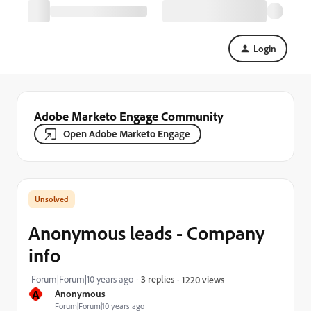
Login
Adobe Marketo Engage Community
Open Adobe Marketo Engage
Anonymous leads - Company
info
Forum|Forum|10 years ago
3 replies
1220 views
A
Anonymous
Forum|Forum|10 years ago