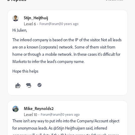
Stijn_Heijthuij
Level 6
Forum|Forum|10 years ago
Hi Julien,
The infered company is based on the IP of the visitor. Not all leads
are on a known (corporate) network. Some of them visit from
home or through a mobile network. In these cases it's difficult for
Marketo to infer the lead's company name.
Hope this helps
Mike_Reynolds2
Level 10
Forum|Forum|10 years ago
There isn't any way to put info into the Company/Account object
for anonymous leads. As @Stijn Heijthuijsen​ said, inferred