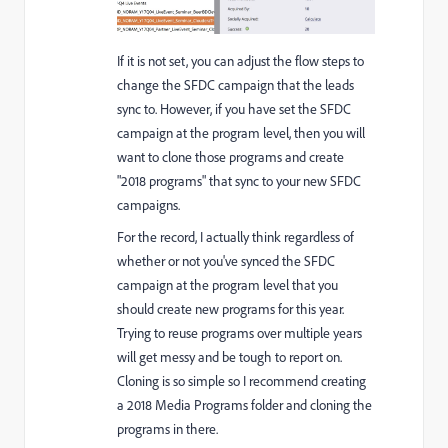
If it is not set, you can adjust the flow steps to
change the SFDC campaign that the leads
sync to. However, if you have set the SFDC
campaign at the program level, then you will
want to clone those programs and create
"2018 programs" that sync to your new SFDC
campaigns.
For the record, I actually think regardless of
whether or not you've synced the SFDC
campaign at the program level that you
should create new programs for this year.
Trying to reuse programs over multiple years
will get messy and be tough to report on.
Cloning is so simple so I recommend creating
a 2018 Media Programs folder and cloning the
programs in there.