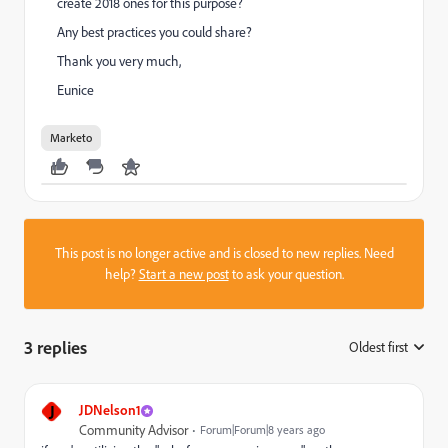
create 2018 ones for this purpose?
Any best practices you could share?
Thank you very much,
Eunice
Marketo
This post is no longer active and is closed to new replies. Need
help?
Start a new post
to ask your question.
3 replies
Oldest first
:
J
JDNelson1
Community Advisor
Forum|Forum|8 years ago