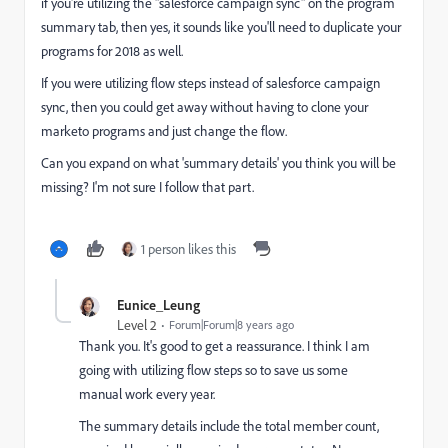
if you're utilizing the "salesforce campaign sync" on the program
summary tab, then yes, it sounds like you'll need to duplicate your
programs for 2018 as well.
If you were utilizing flow steps instead of salesforce campaign
sync, then you could get away without having to clone your
marketo programs and just change the flow.
Can you expand on what 'summary details' you think you will be
missing? I'm not sure I follow that part.
1 person likes this
Eunice_Leung
Level 2
Forum|Forum|8 years ago
Thank you. It's good to get a reassurance. I think I am
going with utilizing flow steps so to save us some
manual work every year.
The summary details include the total member count,