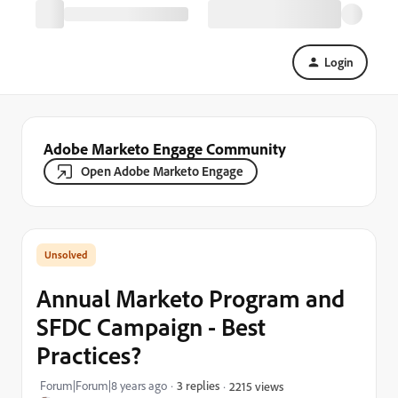
Login
Adobe Marketo Engage Community
Open Adobe Marketo Engage
Annual Marketo Program and
SFDC Campaign - Best
Practices?
Forum|Forum|8 years ago
3 replies
2215 views