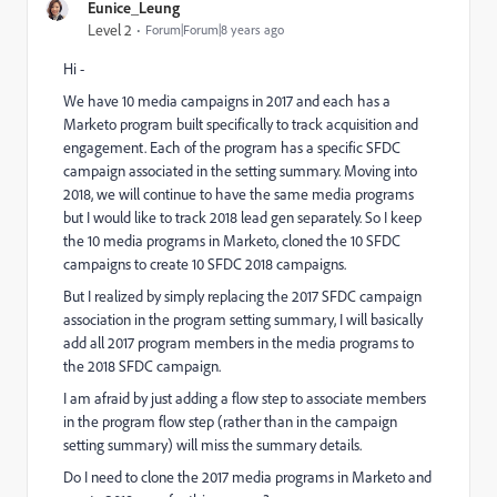
Eunice_Leung
Level 2
Forum|Forum|8 years ago
Hi -
We have 10 media campaigns in 2017 and each has a
Marketo program built specifically to track acquisition and
engagement. Each of the program has a specific SFDC
campaign associated in the setting summary. Moving into
2018, we will continue to have the same media programs
but I would like to track 2018 lead gen separately. So I keep
the 10 media programs in Marketo, cloned the 10 SFDC
campaigns to create 10 SFDC 2018 campaigns.
But I realized by simply replacing the 2017 SFDC campaign
association in the program setting summary, I will basically
add all 2017 program members in the media programs to
the 2018 SFDC campaign.
I am afraid by just adding a flow step to associate members
in the program flow step (rather than in the campaign
setting summary) will miss the summary details.
Do I need to clone the 2017 media programs in Marketo and