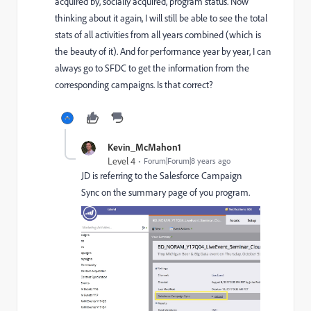
acquired by, socially acquired, program status. Now
thinking about it again, I will still be able to see the total
stats of all activities from all years combined (which is
the beauty of it). And for performance year by year, I can
always go to SFDC to get the information from the
corresponding campaigns. Is that correct?
Kevin_McMahon1
Level 4
Forum|Forum|8 years ago
JD is referring to the Salesforce Campaign
Sync on the summary page of you program.