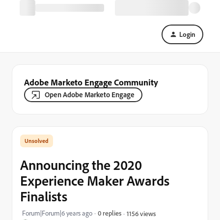
Login
Adobe Marketo Engage Community
Open Adobe Marketo Engage
Announcing the 2020
Experience Maker Awards
Finalists
Forum|Forum|6 years ago
0 replies
1156 views