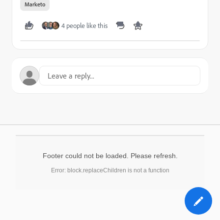
Marketo
4 people like this
Footer could not be loaded. Please refresh.
Error: block.replaceChildren is not a function