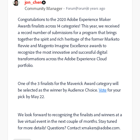
jon_chen
Community Manager
Forum|Forum|6 years ago
Congratulations to the
2020 Adobe Experience Maker
Awards finalists
across 14 categories! This year, we received
a record number of submissions for a program that brings
together the spirit and rich heritage of the former Marketo
Revvie and Magento Imagine Excellence awards to
recognize the most innovative and successful digital
transformations across the Adobe Experience Cloud
portfolio.
One of the 3 finalists for the Maverick Award category will
be selected as the winner by Audience Choice.
Vote
for your
pick by May 22.
We look forward to recognizing the finalists and winners at a
live virtual event in the next couple of months. Stay tuned
for more details! Questions? Contact
xmakers@adobe.com
.