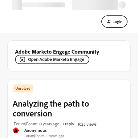
Login
Adobe Marketo Engage Community
Open Adobe Marketo Engage
Analyzing the path to
conversion
Forum|Forum|10 years ago
1 reply
1025 views
A
Anonymous
Forum|Forum|10 years ago