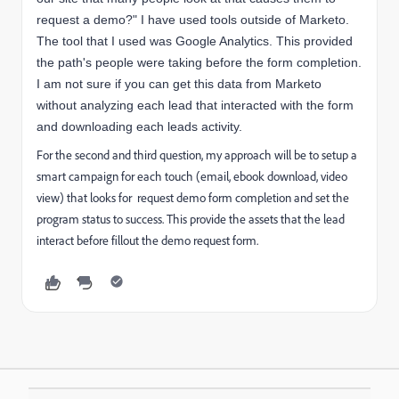
request a demo?" I have used tools outside of Marketo.
The tool that I used was Google Analytics. This provided
the path's people were taking before the form completion.
I am not sure if you can get this data from Marketo
without analyzing each lead that interacted with the form
and downloading each leads activity.
For the second and third question, my approach will be to setup a
smart campaign for each touch (email, ebook download, video
view) that looks for request demo form completion and set the
program status to success. This provide the assets that the lead
interact before fillout the demo request form.