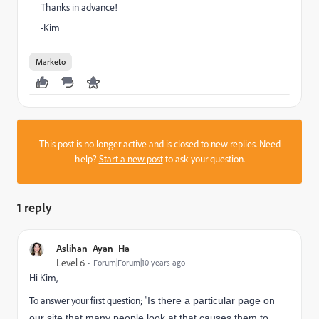
Thanks in advance!
-Kim
Marketo
This post is no longer active and is closed to new replies. Need
help?
Start a new post
to ask your question.
1 reply
Aslihan_Ayan_Ha
Level 6
Forum|Forum|10 years ago
Hi Kim,
To answer your first question; "
Is there a particular page on
our site that many people look at that causes them to