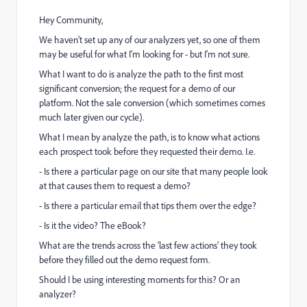
Hey Community,
We haven't set up any of our analyzers yet, so one of them
may be useful for what I'm looking for - but I'm not sure.
What I want to do is analyze the path to the first most
significant conversion; the request for a demo of our
platform. Not the sale conversion (which sometimes comes
much later given our cycle).
What I mean by analyze the path, is to know what actions
each prospect took before they requested their demo. I.e.
- Is there a particular page on our site that many people look
at that causes them to request a demo?
- Is there a particular email that tips them over the edge?
- Is it the video? The eBook?
What are the trends across the 'last few actions' they took
before they filled out the demo request form.
Should I be using interesting moments for this? Or an
analyzer?