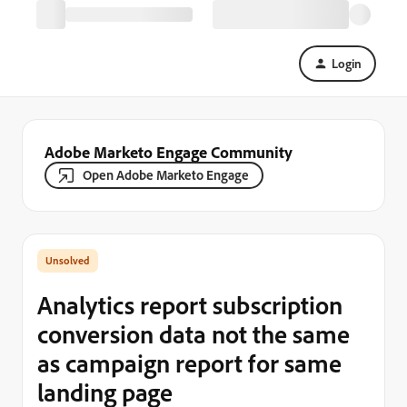
Login
Adobe Marketo Engage Community
Open Adobe Marketo Engage
Analytics report subscription
conversion data not the same
as campaign report for same
landing page