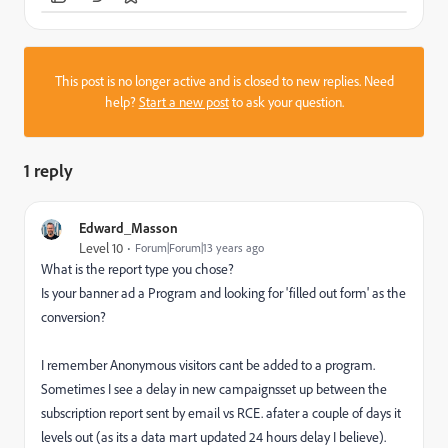
This post is no longer active and is closed to new replies. Need
help?
Start a new post
to ask your question.
1 reply
Edward_Masson
Level 10
Forum|Forum|13 years ago
What is the report type you chose?
Is your banner ad a Program and looking for 'filled out form' as the
conversion?
I remember Anonymous visitors cant be added to a program.
Sometimes I see a delay in new campaignsset up between the
subscription report sent by email vs RCE. afater a couple of days it
levels out (as its a data mart updated 24 hours delay I believe).