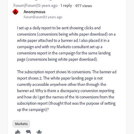
Forum|Forum|13 years ago
1 reply
977 views
A
Anonymous
Forum|Forum|13 years ago
I set up a daily report to be sent showing clicks and
conversions (conversions being white paper download) on a
white paper attached to a banner ad. I also placed it in a
campaign and with my Marketo consultant set up a
conversions report in the campaign for the same landing
page (conversions being white paper download).
The subscription report shows 16 conversions. The banner ad
report shows 2. The white paper landing page is not
currently accessible anywhere other than through the
banner ad. Why is there a discrepancy conversion reporting
and how do I get the names of the 16 conversions from the
subscription report (thought that was the purpose of setting
up the campaign)?
Marketo