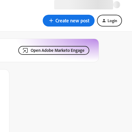
Create new post
Login
Open Adobe Marketo Engage