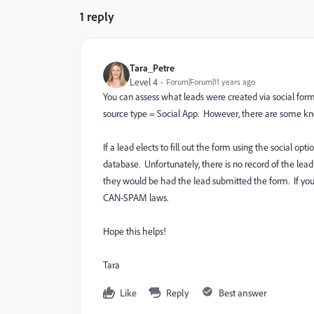
1 reply
Tara_Petre
Level 4
Forum|Forum|11 years ago
You can assess what leads were created via social form fi
source type = Social App. However, there are some kno
If a lead elects to fill out the form using the social op
database. Unfortunately, there is no record of the lead 
they would be had the lead submitted the form. If you ar
CAN-SPAM laws.
Hope this helps!
Tara
Like
Reply
Best answer