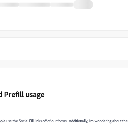
d Prefill usage
le use the Social Fill links off of our forms. Additionally, I'm wondering about the