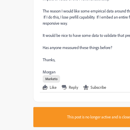
The reason I would like some empirical data around th
If I do this, I lose prefill capability. If I embed an ent
responsive way.
It would be nice to have some data to validate that prefil
Has anyone measured these things before?
Thanks,
Morgan
Marketo
Like
Reply
Subscribe
This post is no longer active and is clo