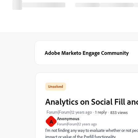
Adobe Marketo Engage Community
Analytics on Social Fill an
Forum|Forum|12 years ago
1 reply
833 views
Anonymous
A
Forum|Forum|12 years ago
I'm not finding any way to evaluate whether or not peop
impact or value of the Prefill functionality.