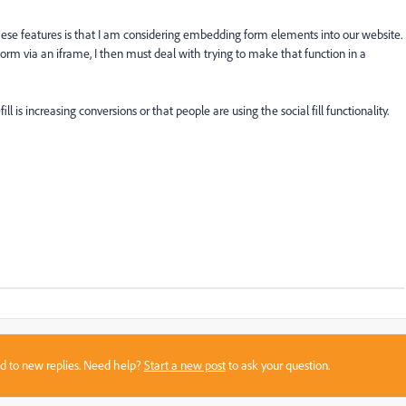
ese features is that I am considering embedding form elements into our website.
ire form via an iframe, I then must deal with trying to make that function in a
l is increasing conversions or that people are using the social fill functionality.
sed to new replies. Need help?
Start a new post
to ask your question.