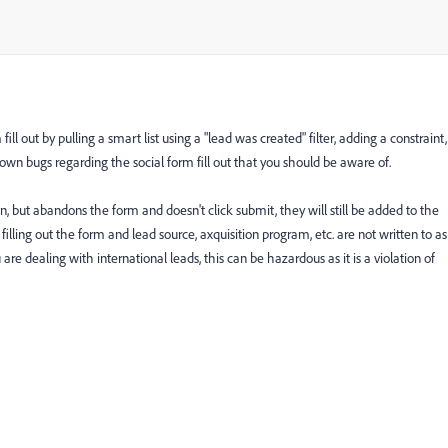
ll out by pulling a smart list using a "lead was created" filter, adding a constraint,
wn bugs regarding the social form fill out that you should be aware of.
tion, but abandons the form and doesn't click submit, they will still be added to the
filling out the form and lead source, axquisition program, etc. are not written to as
e dealing with international leads, this can be hazardous as it is a violation of