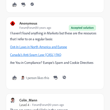
A
Anonymous
Forum|Forum|10 years ago
Accepted solution
I haven't found anything in Marketo but these are the resources
that I refer to on a regular basis:
Opt-In Laws in North America and Europe
Canada’s Anti-Spam Law (CASL) FAQ
Are You in Compliance? Europe’s Spam and Cookie Directives
1 person likes this
Colin_Mann
Level 4
Forum|Forum|10 years ago
There are some useful links in the answers.