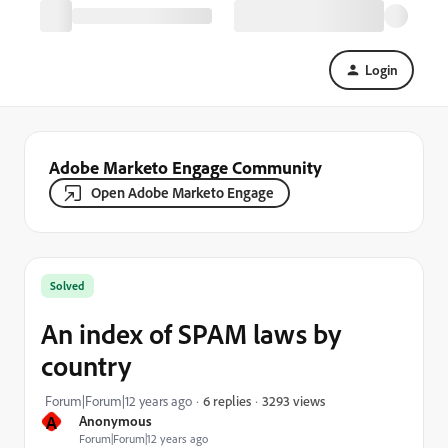
Login
Adobe Marketo Engage Community
Open Adobe Marketo Engage
Solved
An index of SPAM laws by
country
3293 views
Forum|Forum|12 years ago
6 replies
A
Anonymous
Forum|Forum|12 years ago