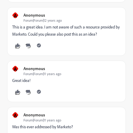
A
Anonymous
Forum|Forum|12 years ago
This is a great idea. I am not aware of such a resource provided by
Marketo. Could you please also post this as an idea?
A
Anonymous
Forum|Forum|11 years ago
Great idea!
A
Anonymous
Forum|Forum|11 years ago
Was this ever addressed by Marketo?