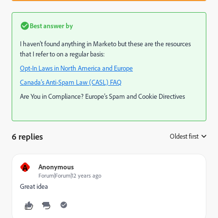
Best answer by
I haven't found anything in Marketo but these are the resources
that I refer to on a regular basis:
Opt-In Laws in North America and Europe
Canada’s Anti-Spam Law (CASL) FAQ
Are You in Compliance? Europe’s Spam and Cookie Directives
6 replies
Oldest first
:
A
Anonymous
Forum|Forum|12 years ago
Great idea