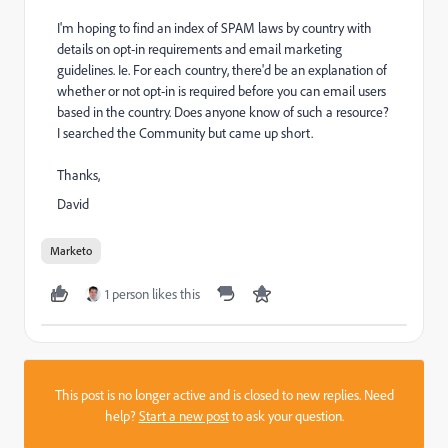
I'm hoping to find an index of SPAM laws by country with
details on opt-in requirements and email marketing
guidelines. Ie. For each country, there'd be an explanation of
whether or not opt-in is required before you can email users
based in the country. Does anyone know of such a resource?
I searched the Community but came up short.
Thanks,
David
Marketo
1 person likes this
This post is no longer active and is closed to new replies. Need
help?
Start a new post
to ask your question.