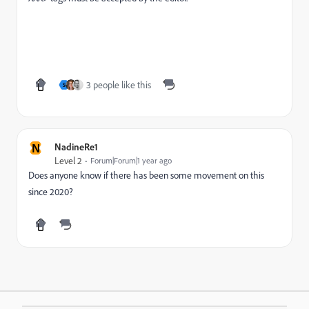
3 people like this
S
N
NadineRe1
Level 2
Forum|Forum|1 year ago
Does anyone know if there has been some movement on this
since 2020?