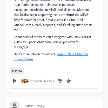
help marketers make their email experiences
exceptional. In addition to HTML and plain text, Marketo
should also begin supporting text-x-amphtml, the MIME
Type for AMP for email. Email clients like Gmail and
Outlook.com already support it, and it's rolling out to others
too.
Bonus points if Marketo could integrate with Litmus or get
250ok to support AMP email version previews for
testing/QA.
Here's more info on the subject:
Gmail rolls out AMP for
Email - Litmus
Marketo
12 people like this
F