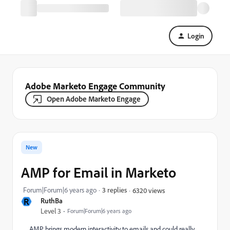
Login
Adobe Marketo Engage Community
Open Adobe Marketo Engage
New
AMP for Email in Marketo
Forum|Forum|6 years ago
3 replies
6320 views
R
RuthBa
Level 3
Forum|Forum|6 years ago
AMP brings modern interactivity to emails and could really