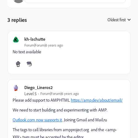
3 replies
Oldest first
:
K
kh-lschutte
Forum|Forum|6 years ago
No text available
Diego_Lineros2
Level 5
Forum|Forum|6 years ago
Please add support to AMPHTML
https://amp.dev/about/email/
We need to start building and experimenting with AMP.
Outlook.com now supports it
. Joining Gmail and Mail.ru
The tags to call libraries from
ampproject.org and the <amp-
XXX> tags must be accepted by the editor.