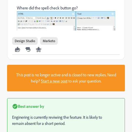
Where did the spell check button go?
Design Studio
Marketo
This post is no longer active and is closed to new replies. Need
help?
Start a new post
to ask your question.
Best answer by
Enginering is currently reviwing the feature. It is likely to
remain absent for a short period.