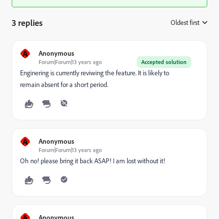
3 replies
Oldest first
:
A
Anonymous
Forum|Forum|13 years ago
Accepted solution
Enginering is currently reviwing the feature. It is likely to
remain absent for a short period.
A
Anonymous
Forum|Forum|13 years ago
Oh no! please bring it back ASAP! I am lost without it!
A
Anonymous