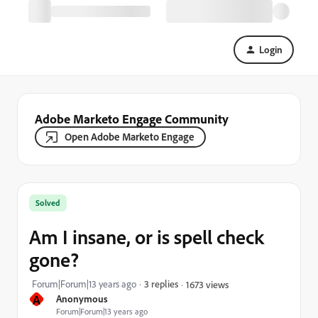
Login
Adobe Marketo Engage Community
Open Adobe Marketo Engage
Solved
Am I insane, or is spell check
gone?
Forum|Forum|13 years ago
3 replies
1673 views
A
Anonymous
Forum|Forum|13 years ago