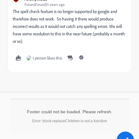
Forum|Forum|13 years ago
The spell check feature is no longer supported by google and
therefore does not work. So having it there would produce
incorrect results as it would not catch any spelling errors We will
have some resolution to this in the near future (probably a month
or so).
1 person likes this
Footer could not be loaded. Please refresh.
Error: block.replaceChildren is not a function