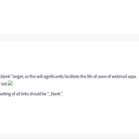
_blank" target, as this will significantly facilitate the life of users of webmail apps.
w tab
etting of all links should be "_blank".