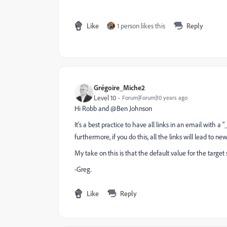
Like
1 person likes this
Reply
Grégoire_Miche2
Level 10
Forum|Forum|10 years ago
Hi Robb and @Ben Johnson​
It's a best practice to have all links in an email with a "
furthermore, if you do this, all the links will lead to ne
My take on this is that the default value for the target s
-Greg.
Like
Reply