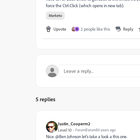
force the Ctrl-Click (which opens in new tab).
Marketo
Upvote
2 people like this
Reply
R
5 replies
Justin_Cooperm2
Level 10
Forum|Forum|10 years ago
Nice. @Ben Johnson​ let's take a look a this one.