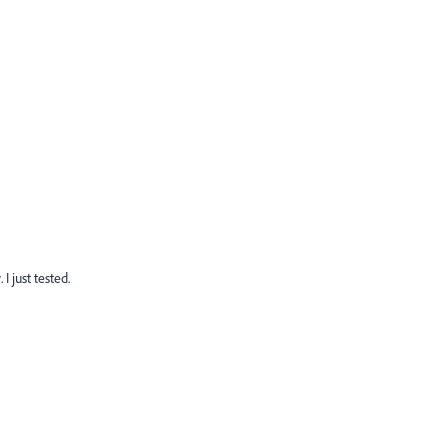
I just tested.