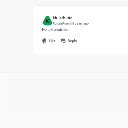
kh-lschutte
K
Forum|Forum|6 years ago
No text available
Like
Reply