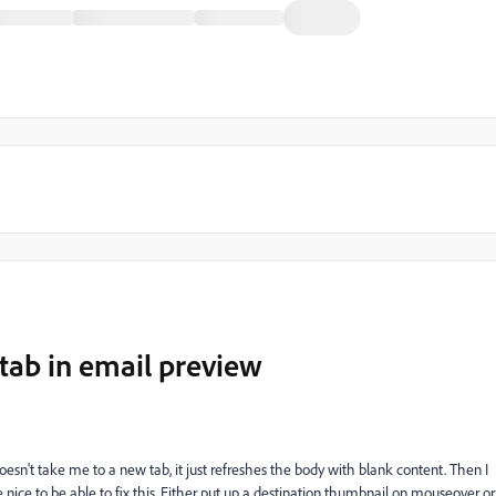
tab in email preview
doesn't take me to a new tab, it just refreshes the body with blank content. Then I
e nice to be able to fix this. Either put up a destination thumbnail on mouseover or