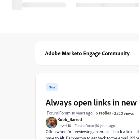
Adobe Marketo Engage Community
New
Always open links in new 
Forum|Forum|10 years ago
5 replies
2520 views
Robb_Barrett
Level 10
Forum|Forum|10 years ago
Often when I'm previewing an email if I click a link it 
have to Alt Back-arrow to get back to the email. It'd b