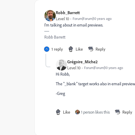
Robb_Barrett
Level 10
Forum|Forum|10 years ago
I'm talking about in email previews.
Robb Barrett
1 reply
Like
Reply
Grégoire_Miche2
Level 10
Forum|Forum|10 years ago
Hi Robb,
The "_blank" target works also in email preview. 
-Greg
Like
1 person likes this
Reply