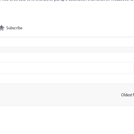
Subscribe
Oldest f
: