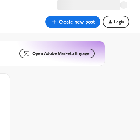
Create new post
Login
Open Adobe Marketo Engage