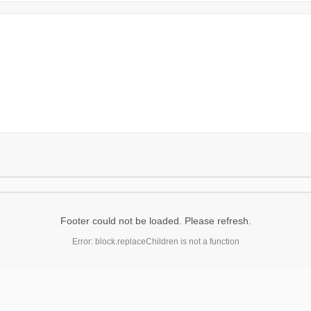
Footer could not be loaded. Please refresh.
Error: block.replaceChildren is not a function