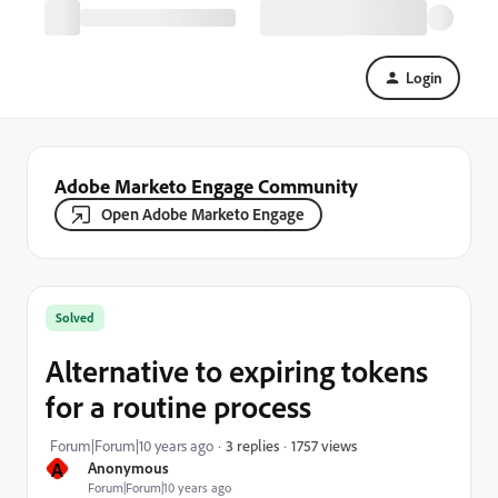
Login
Adobe Marketo Engage Community
Open Adobe Marketo Engage
Solved
Alternative to expiring tokens
for a routine process
1757 views
Forum|Forum|10 years ago
3 replies
A
Anonymous
Forum|Forum|10 years ago