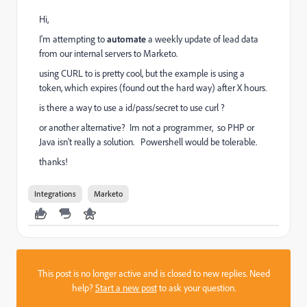
Hi,
I'm attempting to
automate
a weekly update of lead data
from our internal servers to Marketo.
using CURL to is pretty cool, but the example is using a
token, which expires (found out the hard way) after X hours.
is there a way to use a id/pass/secret to use curl ?
or another alternative? Im not a programmer, so PHP or
Java isn't really a solution. Powershell would be tolerable.
thanks!
Integrations
Marketo
This post is no longer active and is closed to new replies. Need
help?
Start a new post
to ask your question.