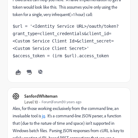
token would look like this. This assumes you're only using the
token for a single, very infrequent(>1 hour) call:
$url = '<Identity Service URL>/oauth/token?
grant_type=client_credentials&client_id=
<Custom Service Client Id>&client_secret=
<Custom Service Client Secret>' 
$access_token = (irm $url).access_token
SanfordWhiteman
Level 10
Forum|Forum|10 years ago
Alex, for those working exclusively from the command line, an
invaluable tool is
jq
. It's a command-line JSON parser, a function
that (due to the nature of time and space) isn't supported in
Windows batch files. Parsing JSON responses from cURL is key to
safely creating cURL-based REST connections that use use a