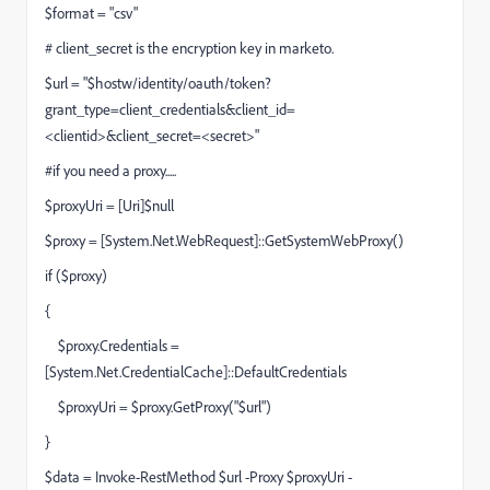
$format = "csv"
# client_secret is the encryption key in marketo.
$url = "$hostw/identity/oauth/token?
grant_type=client_credentials&client_id=
<clientid>&client_secret=<secret>"
#if you need a proxy.....
$proxyUri = [Uri]$null
$proxy = [System.Net.WebRequest]::GetSystemWebProxy()
if ($proxy)
{
$proxy.Credentials =
[System.Net.CredentialCache]::DefaultCredentials
$proxyUri = $proxy.GetProxy("$url")
}
$data = Invoke-RestMethod $url -Proxy $proxyUri -