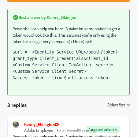
Best answer by
Kenny_Elkington
Powershell can help you here. A naive implementation to get a
token would look like this. This assumes you're only using the
token for a single, very infrequent(>1 hour) call:
$url = '<Identity Service URL>/oauth/token?
grant_type=client_credentials&client_id=
<Custom Service Client Id>&client_secret=
<Custom Service Client Secret>' 
$access_token = (irm $url).access_token
3 replies
Oldest first
:
Kenny_Elkington
Accepted solution
Adobe Employee
Forum|Forum|10 years ago
Powershell can help you here. A naive implementation to get a