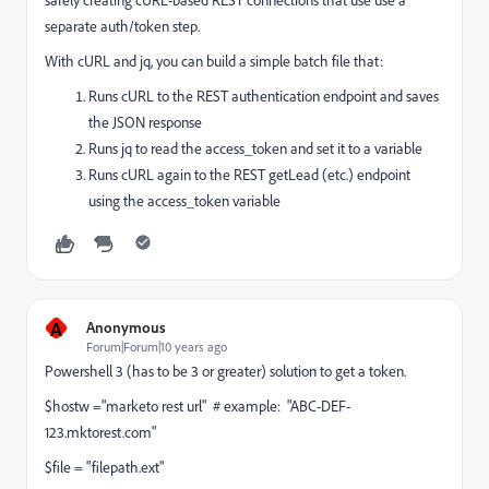
separate auth/token step.
With cURL and jq, you can build a simple batch file that:
Runs cURL to the REST authentication endpoint and saves
the JSON response
Runs jq to read the access_token and set it to a variable
Runs cURL again to the REST getLead (etc.) endpoint
using the access_token variable
A
Anonymous
Forum|Forum|10 years ago
Powershell 3 (has to be 3 or greater) solution to get a token.
$hostw ="marketo rest url" # example: "ABC-DEF-
123.mktorest.com"
$file = "filepath.ext"