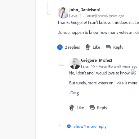
John_Danielson1
Level 3
Forum|Forum|9 years ago
Thanks Grégoire! I can't believe this doesn't alre
Do you happen to know how many votes an idea 
2 replies
Like
Reply
Grégoire_Miche2
Level 10
Forum|Forum|9 years ago
No, I don't and I would love to know
But surely, more voters on 1 idea is more 
-Greg
Like
Reply
Show 1 more reply