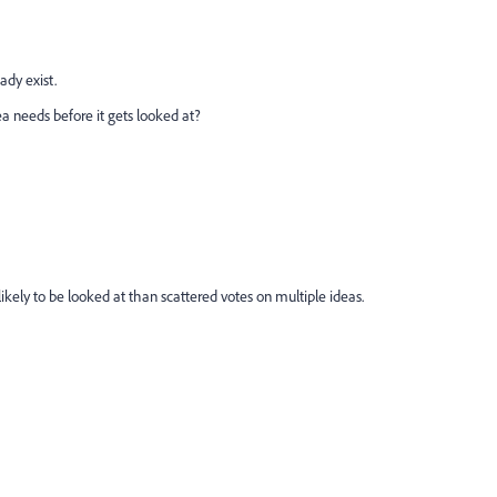
ady exist.
needs before it gets looked at?
likely to be looked at than scattered votes on multiple ideas.