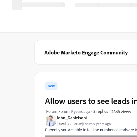
Adobe Marketo Engage Community
New
Allow users to see leads i
Forum|Forum|9 years ago
5 replies
2868 views
John_Danielson1
Level 3
Forum|Forum|9 years ago
Currently you are able to tell the number of leads are in