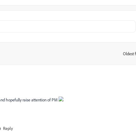
Oldest f
:
 and hopefully raise attention of PM
Reply