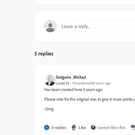
5 replies
Grégoire_Miche2
Level 10
Forum|Forum|9 years ago
Has been created here 6 years ago:
Please vote for the original one, to give it more points
-Greg
3 replies
Like
1 person likes this