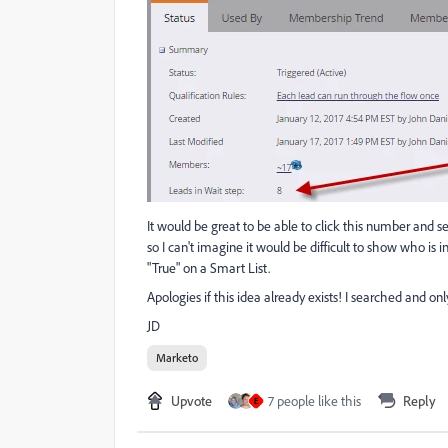
It would be great to be able to click this number and 
so I can't imagine it would be difficult to show who is i
"True" on a Smart List.
Apologies if this idea already exists! I searched and onl
JD
Marketo
Upvote
7 people like this
Reply
E