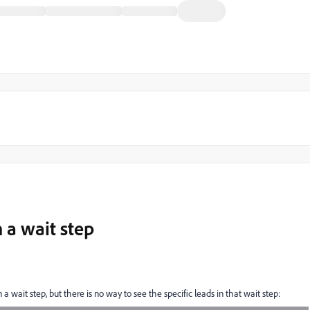
n a wait step
 a wait step, but there is no way to see the specific leads in that wait step: