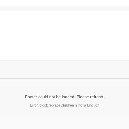
Footer could not be loaded. Please refresh.
Error: block.replaceChildren is not a function