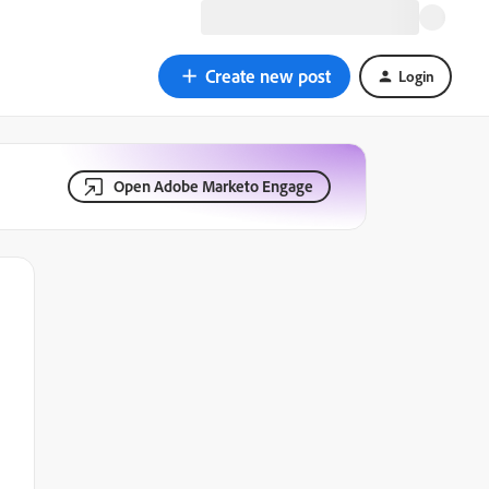
Create new post
Login
Open Adobe Marketo Engage