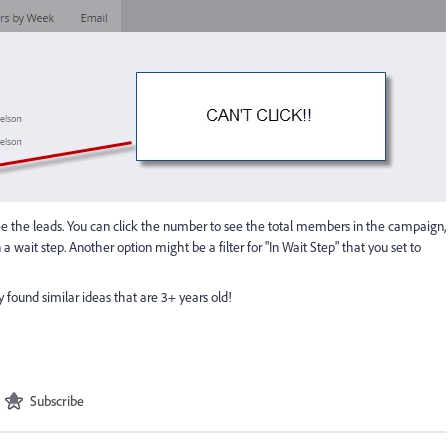
see the leads. You can click the number to see the total members in the campaign,
n a wait step. Another option might be a filter for "In Wait Step" that you set to
y found similar ideas that are 3+ years old!
Subscribe