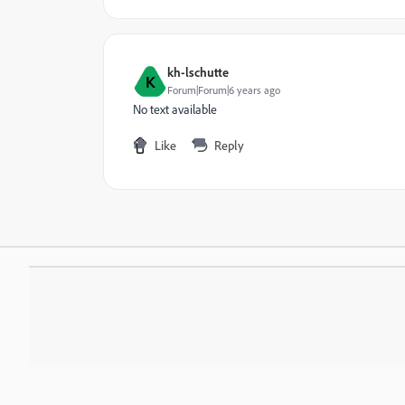
kh-lschutte
K
Forum|Forum|6 years ago
No text available
Like
Reply