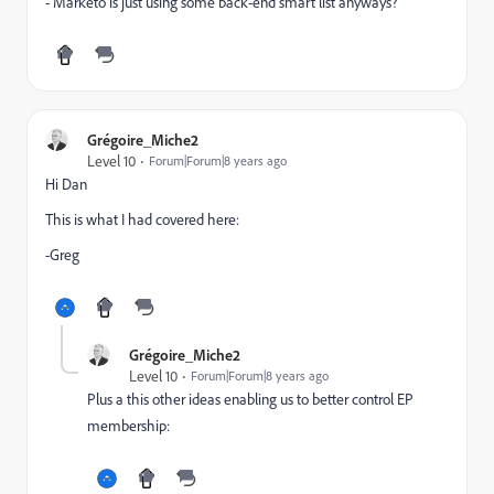
- Marketo is just using some back-end smart list anyways?
Grégoire_Miche2
Level 10
Forum|Forum|8 years ago
Hi Dan
This is what I had covered here:
-Greg
Grégoire_Miche2
Level 10
Forum|Forum|8 years ago
Plus a this other ideas enabling us to better control EP
membership: