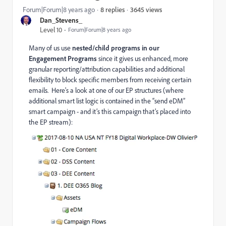
3645 views
Forum|Forum|8 years ago
8 replies
Dan_Stevens_
Level 10
Forum|Forum|8 years ago
Many of us use
nested/child programs in our
Engagement Programs
since it gives us enhanced, more
granular reporting/attribution capabilities and additional
flexibility to block specific members from receiving certain
emails. Here's a look at one of our EP structures (where
additional smart list logic is contained in the “send eDM”
smart campaign - and it’s this campaign that’s placed into
the EP stream):