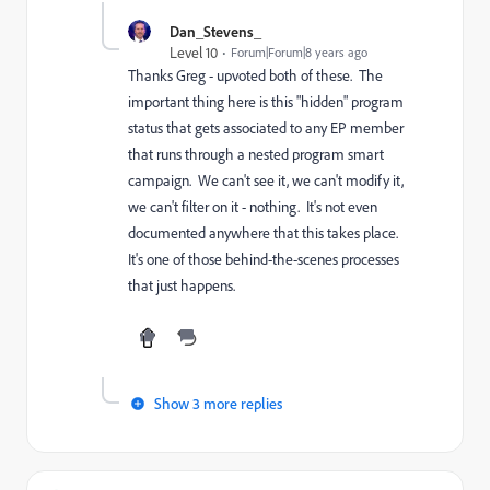
Dan_Stevens_
Level 10
Forum|Forum|8 years ago
Thanks Greg - upvoted both of these. The
important thing here is this "hidden" program
status that gets associated to any EP member
that runs through a nested program smart
campaign. We can't see it, we can't modify it,
we can't filter on it - nothing. It's not even
documented anywhere that this takes place.
It's one of those behind-the-scenes processes
that just happens.
Show 3 more replies