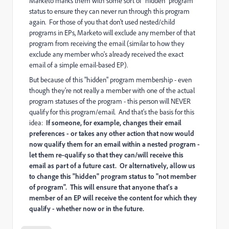
Marketo marks them with some sort of "hidden" program
status to ensure they can never run through this program
again. For those of you that don't used nested/child
programs in EPs, Marketo will exclude any member of that
program from receiving the email (similar to how they
exclude any member who's already received the exact
email of a simple email-based EP).
But because of this "hidden" program membership - even
though they're not really a member with one of the actual
program statuses of the program - this person will NEVER
qualify for this program/email. And that's the basis for this
idea:
If someone, for example, changes their email
preferences - or takes any other action that now would
now qualify them for an email within a nested program -
let them re-qualify so that they can/will receive this
email as part of a future cast. Or alternatively, allow us
to change this "hidden" program status to "not member
of program". This will ensure that anyone that's a
member of an EP will receive the content for which they
qualify - whether now or in the future.