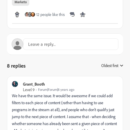
Marketo
12 people like this
8 replies
Oldest first
:
Grant_Booth
Level 9
Forum|Forum|8 years ago
We have the same issue. It would be awesome if we could add
filters to each piece of content (rather than having to use
programs in the stream at all), and people who don't qualify just
jump to the next piece of content. I assume that - when deciding
whether someone has already been sent a given piece of content