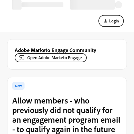
Login
Adobe Marketo Engage Community
Open Adobe Marketo Engage
New
Allow members - who
previously did not qualify for
an engagement program email
- to qualify again in the future