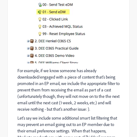
For example, if we know someone has already
downloaded/engaged with a piece of content that's being
promoted in an EP email, we include the appropriate filter to
prevent them from receiving the email as part of a cast
(unfortunately though, they will not move on to the the next
email until the next cast (1 week, 2 weeks, etc.) and will
receive nothing - but that's another issue:
).
Let's say we include some additional smart list filtering that
may prevent an email going out to an EP member due to
their email preference settings. When that happens,