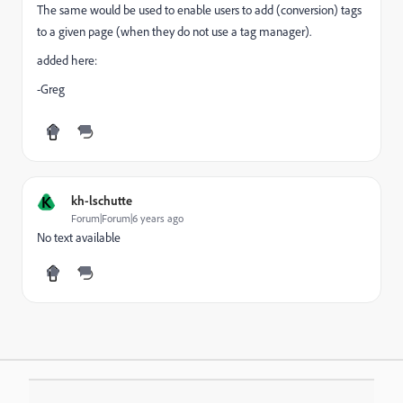
The same would be used to enable users to add (conversion) tags
to a given page (when they do not use a tag manager).
added here:
-Greg
K
kh-lschutte
Forum|Forum|6 years ago
No text available