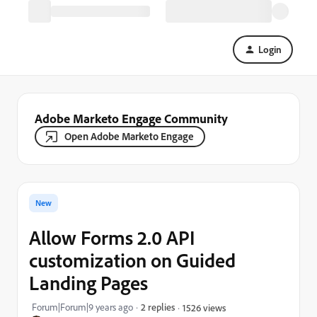
Login
Adobe Marketo Engage Community
Open Adobe Marketo Engage
New
Allow Forms 2.0 API
customization on Guided
Landing Pages
Forum|Forum|9 years ago
2 replies
1526 views