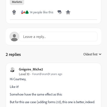
Marketo
14 people like this
M
2 replies
Oldest first
:
Grégoire_Miche2
Level 10
Forum|Forum|9 years ago
Hi Courtney,
Like it!
Somehow have the same effect as this:
But for this use case (adding forms 2.0), this one is better, indeed.