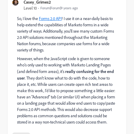
Casey_Grimes2
Level 10
Forum|Forum|9 years ago
So, I love the
Forms 2.0 API
! I use it on a near-daily basis to
help extend the capabilities of Marketo forms in a wide
variety of ways. Additionally, you'll see many custom Forms
2.0 API solutions mentioned throughout the Marketing
Nation forums, because companies use forms for a wide
variety of things.
However, when the JavaScript code is given to someone
who's only used to working with Marketo Landing Pages
(and defined form areas), it's
really confusing for the end
user
. They don't know what to do with the code, how to
place it, etc. While users can create open rich text areas to
make this work, I'd like to propose something a little easier:
have an "Advanced" tab (or similar UI) when placing a form
on a landing page that would allow end users to copy/paste
Forms 2.0 API methods. This would also decrease support
problems as common questions and solutions could be
stored in a way non-technical users could access them.