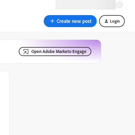
Create new post
Login
Open Adobe Marketo Engage