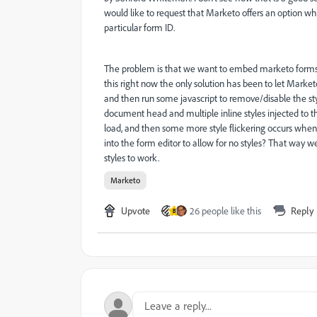
would like to request that Marketo offers an option wh
particular form ID.
The problem is that we want to embed marketo forms on
this right now the only solution has been to let Marketo i
and then run some javascript to remove/disable the styl
document head and multiple inline styles injected to th
load, and then some more style flickering occurs when
into the form editor to allow for no styles? That way
styles to work.
Marketo
Upvote
26 people like this
Reply
B