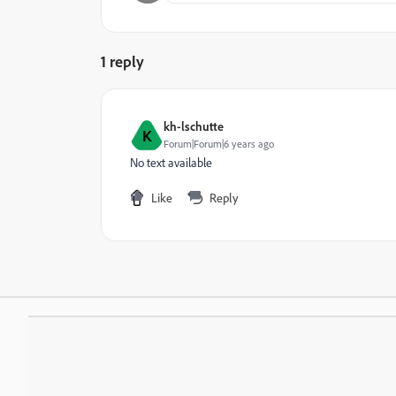
1 reply
kh-lschutte
K
Forum|Forum|6 years ago
No text available
Like
Reply