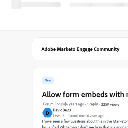
Adobe Marketo Engage Community
New
Allow form embeds with n
Forum|Forum|6 years ago
1 reply
2259 views
DavidBe23
D
Level 2
Forum|Forum|6 years ago
I have seen a few questions about this in the Marketo
by Sanford Whiteman
. I don't see how that is a good s