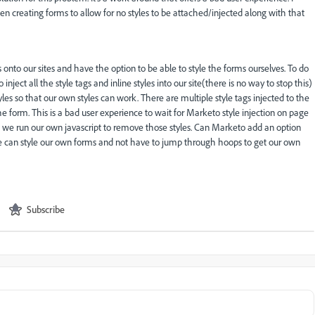
en creating forms to allow for no styles to be attached/injected along with that
to our sites and have the option to be able to style the forms ourselves. To do
nject all the style tags and inline styles into our site(there is no way to stop this)
es so that our own styles can work. There are multiple style tags injected to the
e form. This is a bad user experience to wait for Marketo style injection on page
 we run our own javascript to remove those styles. Can Marketo add an option
 we can style our own forms and not have to jump through hoops to get our own
Subscribe