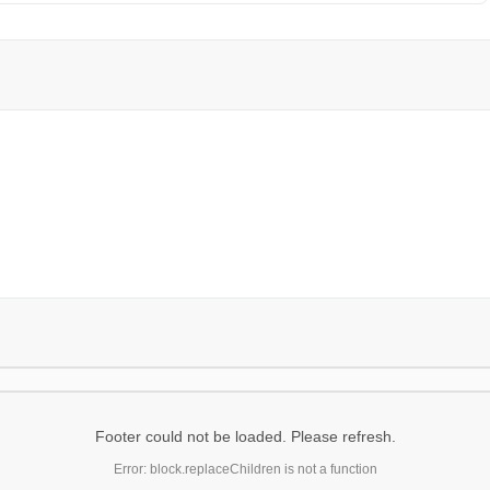
Footer could not be loaded. Please refresh.
Error: block.replaceChildren is not a function