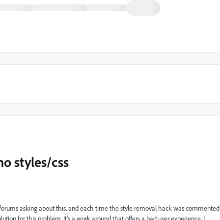
o styles/css
 forums asking about this, and each time the
style removal hack was commented
olution for this problem. It's a work around that offers a bad user experience. I