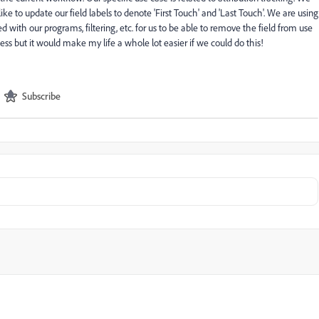
 to update our field labels to denote 'First Touch' and 'Last Touch'. We are using
led with our programs, filtering, etc. for us to be able to remove the field from use
iness but it would make my life a whole lot easier if we could do this!
Subscribe