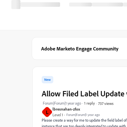
Adobe Marketo Engage Community
New
Allow Filed Label Update w
Forum|Forum|1 year ago
1 reply
737 views
lbresnahan-zfox
L
Level 1
Forum|Forum|1 year ago
Please create a way for me to update the field label of
instance that are too deeply integrated to update with 