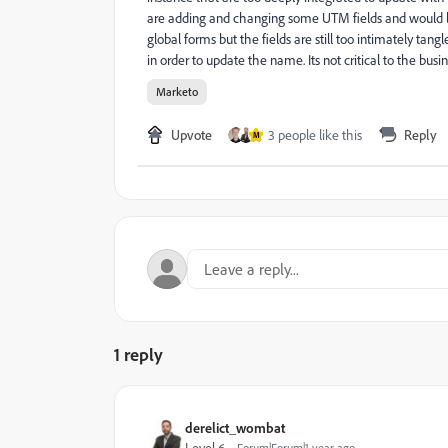
are adding and changing some UTM fields and would like
global forms but the fields are still too intimately tang
in order to update the name. Its not critical to the bus
Marketo
Upvote
3 people like this
Reply
M
1 reply
derelict_wombat
Forum|Forum|1 year ago