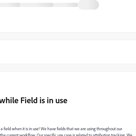
hile Field is in use
 a field when it is in use! We have fields that we are using throughout our
the current workflow. Our specific use case is related to attribution tracking. We