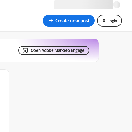
Create new post
Login
Open Adobe Marketo Engage