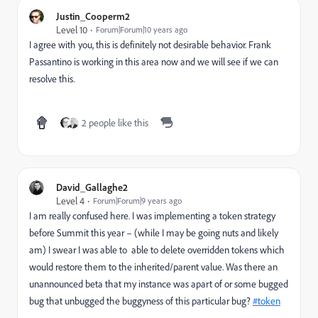
Justin_Cooperm2
Level 10
Forum|Forum|10 years ago
I agree with you, this is definitely not desirable behavior.
Frank
Passantino
​ is working in this area now and we will see if we can
resolve this.
2 people like this
David_Gallaghe2
Level 4
Forum|Forum|9 years ago
I am really confused here. I was implementing a token strategy
before Summit this year – (while I may be going nuts and likely
am) I swear I was able to able to delete overridden tokens which
would restore them to the inherited/parent value. Was there an
unannounced beta that my instance was apart of or some bugged
bug that unbugged the buggyness of this particular bug?
#token