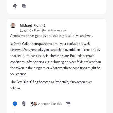
Michael_Florin-2
Level 10
Forum|Forum|9 years ago
Another year has gone by and this bug is still alive and well.
@David Gallagher@pushpay.com​ - your confusion is well
deserved. Yes, generally you can delete overridden tokens and by
that set them back to their inherited state. But under certain
conditions - after cloning e.g. or having an older folder token than
the token in the program or whatever these conditions might be -
you cannot.
The "We like it" flag becomes a little stale, if no action ever
follows.
2 people like this