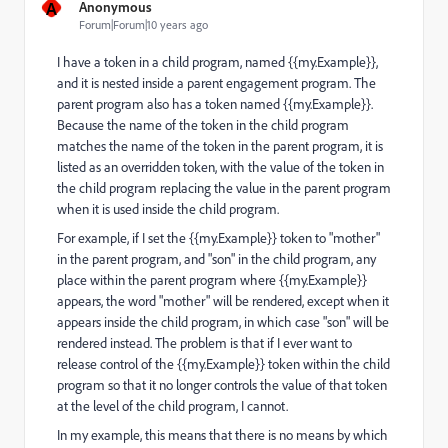
A
Anonymous
Forum|Forum|10 years ago
I have a token in a child program, named {{my.Example}},
and it is nested inside a parent engagement program. The
parent program also has a token named {{my.Example}}.
Because the name of the token in the child program
matches the name of the token in the parent program, it is
listed as an overridden token, with the value of the token in
the child program replacing the value in the parent program
when it is used inside the child program.
For example, if I set the {{my.Example}} token to "mother"
in the parent program, and "son" in the child program, any
place within the parent program where {{my.Example}}
appears, the word "mother" will be rendered, except when it
appears inside the child program, in which case "son" will be
rendered instead. The problem is that if I ever want to
release control of the {{my.Example}} token within the child
program so that it no longer controls the value of that token
at the level of the child program, I cannot.
In my example, this means that there is no means by which