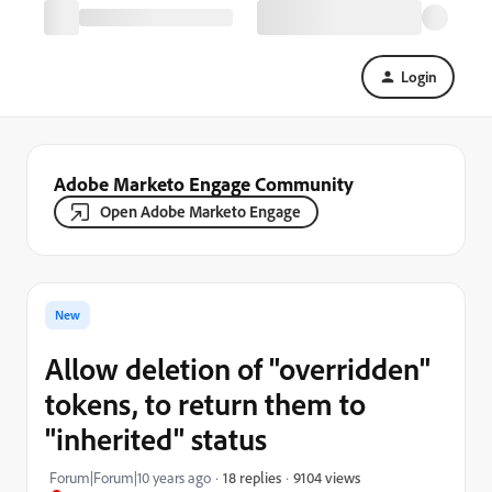
Login
Adobe Marketo Engage Community
Open Adobe Marketo Engage
New
Allow deletion of "overridden"
tokens, to return them to
"inherited" status
9104 views
Forum|Forum|10 years ago
18 replies