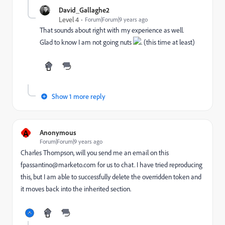
David_Gallaghe2
Level 4
Forum|Forum|9 years ago
That sounds about right with my experience as well.
Glad to know I am not going nuts
. (this time at least)
Show 1 more reply
A
Anonymous
Forum|Forum|9 years ago
Charles Thompson
​, will you send me an email on this
fpassantino@marketo.com
for us to chat. I have tried reproducing
this, but I am able to successfully delete the overridden token and
it moves back into the inherited section.