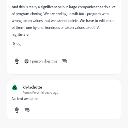
And this is really a significant pain in large companies that do a lot
of program cloning. We are ending up wilt 100+ program with
wrong token values that we cannot delete. We have to edit each
of them, one by one. hundreds of token values to edit. A
nightmare.
-Greg
1 person likes this
K
kh-lschutte
Forum|Forum|6 years ago
No text available