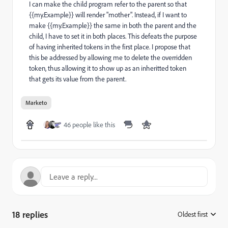
I can make the child program refer to the parent so that
{{my.Example}} will render "mother". Instead, if I want to
make {{my.Example}} the same in both the parent and the
child, I have to set it in both places. This defeats the purpose
of having inherited tokens in the first place. I propose that
this be addressed by allowing me to delete the overridden
token, thus allowing it to show up as an inheritted token
that gets its value from the parent.
Marketo
46 people like this
18 replies
Oldest first
: