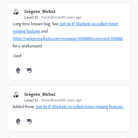
Grégoire_Miche2
Level 10
Forum|Forum|10 years ago
Long time known bug. See
Just do it! Marketo so-called minor
missing features
and
https://nation.marketo.com/message/109888#comment-109888
for a workaround
-Gref
Grégoire_Miche2
Level 10
Forum|Forum|10 years ago
Added there:
Just do it! Marketo so-called minor missing features