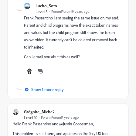
Lucho_Soto
Level 5
Forum|Forum|9 years ago
Frank Passantino
​ I am seeing the same issue on my end.
Parent and child programs have the exact token names
and values but the child program still shows the token
as overriden. It currently can't be deleted or moved back
to inherited.
Can I email you abut this as well?
Show 1 more reply
Grégoire_Miche2
Level 10
Forum|Forum|7 years ago
Hello
Frank Passantino
​ and @Justin Cooperman​,,
This problem is still there, and appears on the Sky UX too.