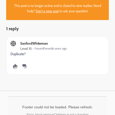
This post is no longer active and is closed to new replies. Need
help?
Start a new post
to ask your question.
1 reply
SanfordWhiteman
Level 10
Forum|Forum|6 years ago
Duplicate?
Footer could not be loaded. Please refresh.
Error: block.replaceChildren is not a function