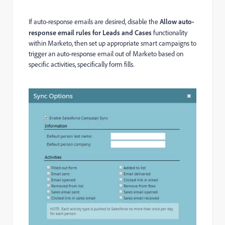
If auto-response emails are desired, disable the
Allow auto-
response email rules for Leads and Cases
functionality
within Marketo, then set up appropriate smart campaigns to
trigger an auto-response email out of Marketo based on
specific activities, specifically form fills.