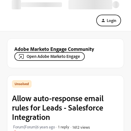
Login
Adobe Marketo Engage Community
Open Adobe Marketo Engage
Allow auto-response email
rules for Leads - Salesforce
Integration
Forum|Forum|6 years ago
1 reply
1612 views