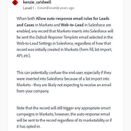
K
kenzie_ca1dwell
Level 1
Forum|Forum|6 years ago
When both
Allow auto-response email rules for Leads
and Cases
in Marketo and
Web-to-Lead
in Salesforce are
enabled, any record that Marketo inserts into Salesforce will
be sent the
Default Response Template
email selected in the
Web-to-Lead Settings in Salesforce, regardless of how that
record was initially created in Marketo (form fill, list import,
API, etc).
This can potentially confuse the end-user, especially if they
were inserted into Salesforce because of a list import into
Marketo - they are likely not expecting to receive an email
from your company.
Note that the record will still trigger any appropriate smart
campaigns in Marketo, however, the auto-response email
will be sent to the record regardless of its marketability or if
it has opted-in.