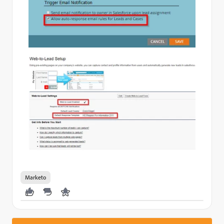
Marketo