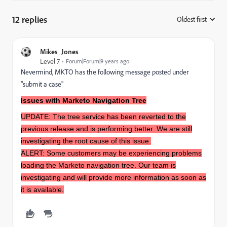
12 replies
Oldest first
:
Mikes_Jones
Level 7
Forum|Forum|9 years ago
Nevermind, MKTO has the following message posted under
"submit a case"
Issues with Marketo Navigation Tree
UPDATE: The tree service has been reverted to the
previous release and is performing better. We are still
investigating the root cause of this issue.
ALERT: Some customers may be experiencing problems
loading the Marketo navigation tree. Our team is
investigating and will provide more information as soon as
it is available.