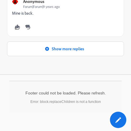
A
Anonymous
Forum|Forum|9 years ago
Mine is back.
Show more replies
Footer could not be loaded. Please refresh.
Error: block.replaceChildren is not a function