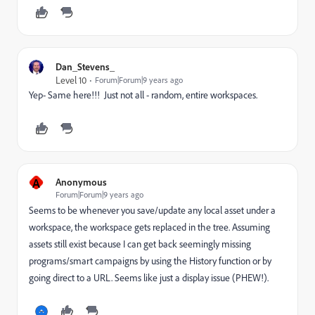
Dan_Stevens_
Level 10
Forum|Forum|9 years ago
Yep- Same here!!! Just not all - random, entire workspaces.
A
Anonymous
Forum|Forum|9 years ago
Seems to be whenever you save/update any local asset under a
workspace, the workspace gets replaced in the tree. Assuming
assets still exist because I can get back seemingly missing
programs/smart campaigns by using the History function or by
going direct to a URL. Seems like just a display issue (PHEW!).