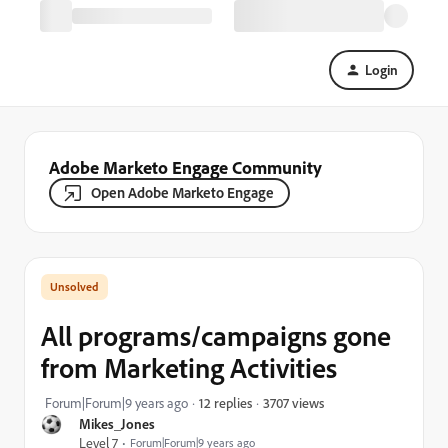
Login
Adobe Marketo Engage Community
Open Adobe Marketo Engage
All programs/campaigns gone
from Marketing Activities
3707 views
Forum|Forum|9 years ago
12 replies
Mikes_Jones
Level 7
Forum|Forum|9 years ago