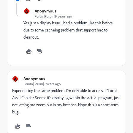
A
Anonymous
Forum|Forum|9 years ago
Yes, just a display issue. I had a problem like this before
due to some cacheing problem that support had to
clear out.
A
Anonymous
Forum|Forum|9 years ago
Experiencing the same problem. I'm only able to access a "Local
Assets" folder. Seems it's displaying within the actual program, just
not letting me zoom out in my instance. Hope this is a short-term
bug.