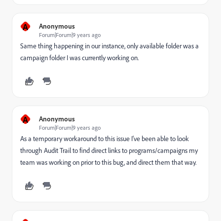
A
Anonymous
Forum|Forum|9 years ago
Same thing happening in our instance, only available folder was a
campaign folder I was currently working on.
A
Anonymous
Forum|Forum|9 years ago
As a temporary workaround to this issue I've been able to look
through Audit Trail to find direct links to programs/campaigns my
team was working on prior to this bug, and direct them that way.