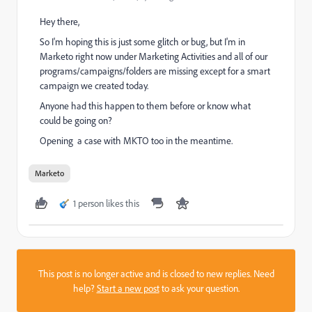
Hey there,
So I'm hoping this is just some glitch or bug, but I'm in
Marketo right now under Marketing Activities and all of our
programs/campaigns/folders are missing except for a smart
campaign we created today.
Anyone had this happen to them before or know what
could be going on?
Opening a case with MKTO too in the meantime.
Marketo
1 person likes this
This post is no longer active and is closed to new replies. Need
help?
Start a new post
to ask your question.