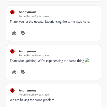
A
Anonymous
Forum|Forum|9 years ago
Thank you for the update. Experiencing the same issue here.
A
Anonymous
Forum|Forum|9 years ago
Thanks for updating. We're experiencing the same thing
A
Anonymous
Forum|Forum|9 years ago
We are having the same problem!