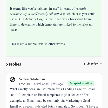
It seems like you’re talking “in-use” in terms of
recently
sent/recently visited/recently submitted
in which case you could
use a Bulk Activity Log Extract, then work backward from
there to determine which templates are linked to the relevant
assets.
This is not a simple task, in other words.
5 replies
Oldest first
:
SanfordWhiteman
Accepted solution
Level 10
Forum|Forum|3 years ago
What exactly does “in use” mean for a Landing Page or Email
(not LP template or Email template) in your lexicon? For
example, an Email may be sent only via Marketing » Send
Email or a recently-deleted batch campaign. So it doesn’t have a