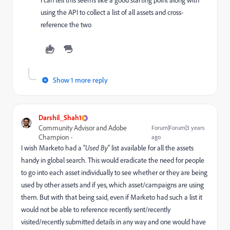
I can tell this seems like a good starting point along with
using the API to collect a list of all assets and cross-
reference the two
Show 1 more reply
Darshil_Shah1
Community Advisor and Adobe
Forum|Forum|3 years
Champion
ago
I wish Marketo had a "
Used By
" list available for all the assets
handy in global search. This would eradicate the need for people
to go into each asset individually to see whether or they are being
used by other assets and if yes, which asset/campaigns are using
them. But with that being said, even if Marketo had such a list it
would not be able to reference recently sent/recently
visited/recently submitted details in any way and one would have