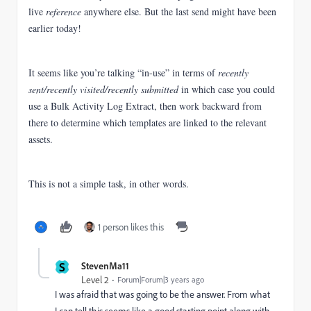
live
reference
anywhere else. But the last send might have been
earlier today!
It seems like you’re talking “in-use” in terms of
recently
sent/recently visited/recently submitted
in which case you could
use a Bulk Activity Log Extract, then work backward from
there to determine which templates are linked to the relevant
assets.
This is not a simple task, in other words.
1 person likes this
S
StevenMa11
Level 2
Forum|Forum|3 years ago
I was afraid that was going to be the answer. From what