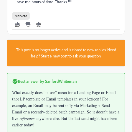
save me hours of time. Thanks !!!!
Marketo
This post is no longer active and is closed to new replies. Need
help?
Start a new post
to ask your question.
Best answer by
SanfordWhiteman
What exactly does “in use” mean for a Landing Page or Email
(not LP template or Email template) in your lexicon? For
example, an Email may be sent only via Marketing » Send
Email or a recently-deleted batch campaign. So it doesn’t have a
live
reference
anywhere else. But the last send might have been
earlier today!