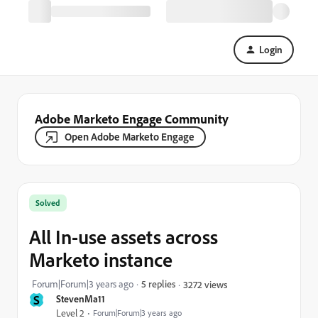
Login
Adobe Marketo Engage Community
Open Adobe Marketo Engage
Solved
All In-use assets across
Marketo instance
Forum|Forum|3 years ago
5 replies
3272 views
S
StevenMa11
Level 2
Forum|Forum|3 years ago