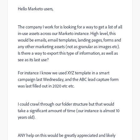
Hello Marketo users,
The company I work for is looking for a way to get a list of all
in-use assets across our Marketo instance. High level, this
would be emails, email templates, landing pages, forms and
any other marketing assets (not as granular as images etc).
Is there a way to export this type of information, as well as
see as its last use?
For instance I know we used XYZ template in a smart
campaign last Wednesday, and the ABC lead capture form
was last filled out in 2020 etc etc.
I could crawl through our folder structure but that would
take a significant amount of time (our instance is almost 10
years old).
ANY help on this would be greatly appreciated and likely