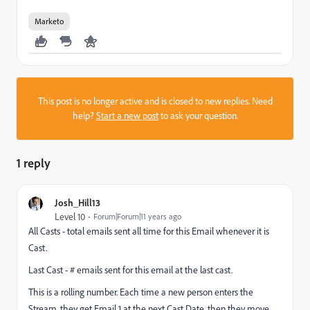
Marketo
This post is no longer active and is closed to new replies. Need
help?
Start a new post
to ask your question.
1 reply
Josh_Hill13
Level 10
Forum|Forum|11 years ago
All Casts - total emails sent all time for this Email whenever it is
Cast.
Last Cast - # emails sent for this email at the last cast.
This is a rolling number. Each time a new person enters the
Stream, they get Email 1 at the next Cast Date, then they move