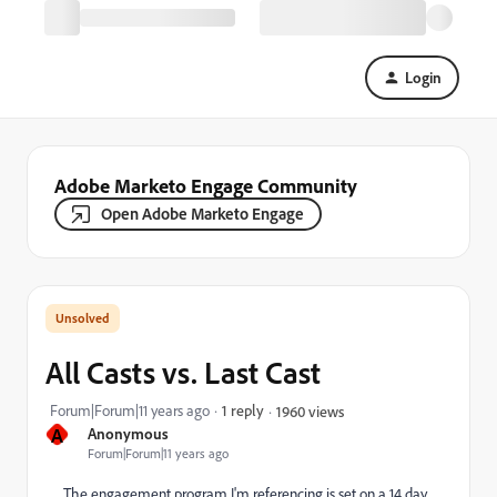
Login
Adobe Marketo Engage Community
Open Adobe Marketo Engage
All Casts vs. Last Cast
Forum|Forum|11 years ago
1 reply
1960 views
A
Anonymous
Forum|Forum|11 years ago
The engagement program I'm referencing is set on a 14 day