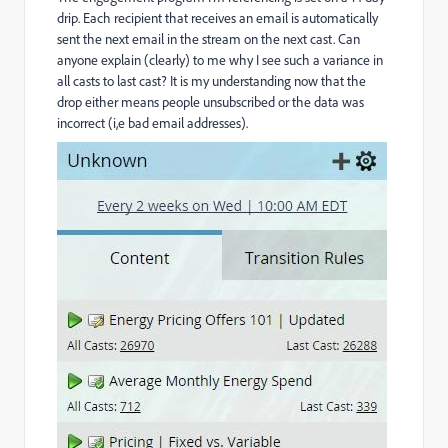
drip. Each recipient that receives an email is automatically
sent the next email in the stream on the next cast. Can
anyone explain (clearly) to me why I see such a variance in
all casts to last cast? It is my understanding now that the
drop either means people unsubscribed or the data was
incorrect (i,e bad email addresses).