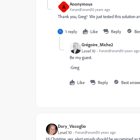
Anonymous
A
Forum|Forum|10 years ago
Thank you, Greg! We just tested this solution a
1 reply
Like
Reply
Be
Grégoire_Miche2
Level 10
Forum|Forum|10 years ago
Be my guest.
-Greg
Like
Reply
Best answ
Dory_Viscoglio
Level 10
Forum|Forum|10 years ago
Hi Christine, yes, alert emails should be recognized as t