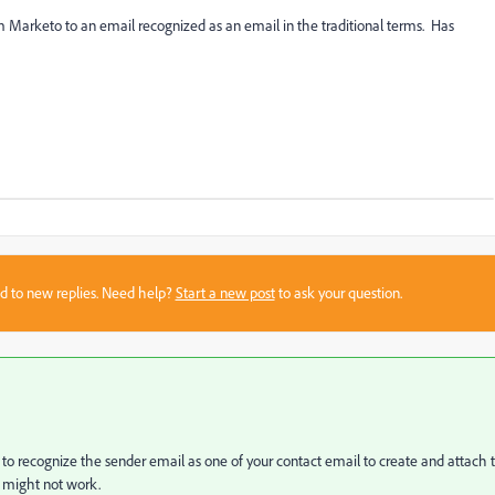
m Marketo to an email recognized as an email in the traditional terms. Has
sed to new replies. Need help?
Start a new post
to ask your question.
 to recognize the sender email as one of your contact email to create and attach 
it might not work.