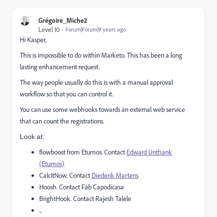
Grégoire_Miche2
Level 10
Forum|Forum|9 years ago
Hi Kasper,
This is impossible to do within Marketo. This has been a long
lasting enhancement request.
The way people usually do this is with a manual approval
workflow so that you can control it.
You can use some webhooks towards an external web service
that can count the registrations.
Look at:
flowboost from Etumos. Contact
Edward Unthank
(Etumos)
CalcItNow. Contact
Diederik Martens
Hoosh. Contact
Fab Capodicasa
BrightHook. Contact
Rajesh Talele
...