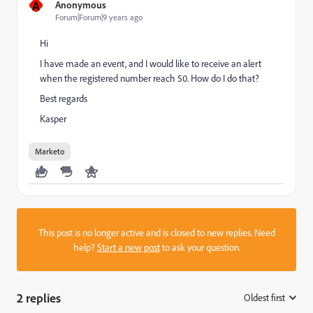
A
Anonymous
Forum|Forum|9 years ago
Hi
I have made an event, and I would like to receive an alert
when the registered number reach 50. How do I do that?
Best regards
Kasper
Marketo
This post is no longer active and is closed to new replies. Need
help?
Start a new post
to ask your question.
2 replies
Oldest first
: