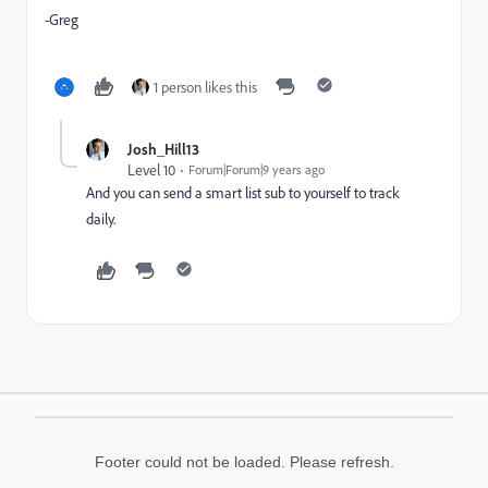
-Greg
1 person likes this
Josh_Hill13
Level 10
Forum|Forum|9 years ago
And you can send a smart list sub to yourself to track
daily.
Footer could not be loaded. Please refresh.