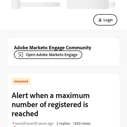
Login
Adobe Marketo Engage Community
Open Adobe Marketo Engage
Alert when a maximum
number of registered is
reached
1430 views
Forum|Forum|9 years ago
2 replies