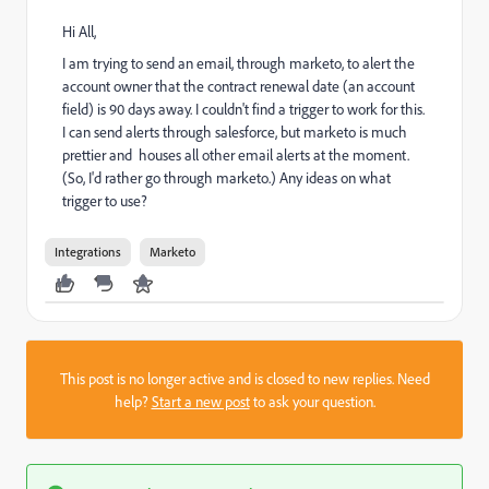
Hi All,
I am trying to send an email, through marketo, to alert the
account owner that the contract renewal date (an account
field) is 90 days away. I couldn't find a trigger to work for this.
I can send alerts through salesforce, but marketo is much
prettier and houses all other email alerts at the moment.
(So, I'd rather go through marketo.) Any ideas on what
trigger to use?
Integrations
Marketo
This post is no longer active and is closed to new replies. Need
help?
Start a new post
to ask your question.