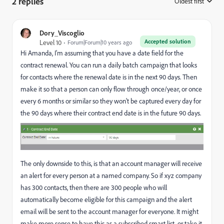
2 replies
Oldest first
:
Dory_Viscoglio
Accepted solution
Level 10
Forum|Forum|10 years ago
Hi Amanda, I'm assuming that you have a date field for the
contract renewal. You can run a daily batch campaign that looks
for contacts where the renewal date is in the next 90 days. Then
make it so that a person can only flow through once/year, or once
every 6 months or similar so they won't be captured every day for
the 90 days where their contract end date is in the future 90 days.
The only downside to this, is that an account manager will receive
an alert for every person at a named company. So if xyz company
has 300 contacts, then there are 300 people who will
automatically become eligible for this campaign and the alert
email will be sent to the account manager for everyone. It might
make more sense to have this as a subscribed smart list, or take it