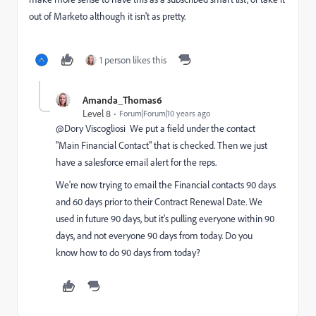
out of Marketo although it isn't as pretty.
1 person likes this
Amanda_Thomas6
Level 8
Forum|Forum|10 years ago
@Dory Viscogliosi We put a field under the contact
"Main Financial Contact" that is checked. Then we just
have a salesforce email alert for the reps.
We're now trying to email the Financial contacts 90 days
and 60 days prior to their Contract Renewal Date. We
used in future 90 days, but it's pulling everyone within 90
days, and not everyone 90 days from today. Do you
know how to do 90 days from today?