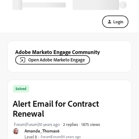
Login
Adobe Marketo Engage Community
Open Adobe Marketo Engage
Solved
Alert Email for Contract
Renewal
1875 views
Forum|Forum|10 years ago
2 replies
Amanda_Thomas6
Level 8
Forum|Forum|10 years ago