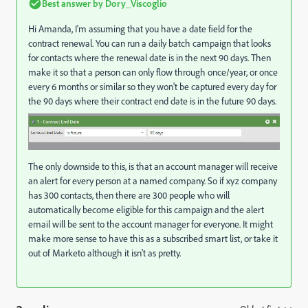
Best answer by
Dory_Viscoglio
Hi Amanda, I'm assuming that you have a date field for the
contract renewal. You can run a daily batch campaign that looks
for contacts where the renewal date is in the next 90 days. Then
make it so that a person can only flow through once/year, or once
every 6 months or similar so they won't be captured every day for
the 90 days where their contract end date is in the future 90 days.
The only downside to this, is that an account manager will receive
an alert for every person at a named company. So if xyz company
has 300 contacts, then there are 300 people who will
automatically become eligible for this campaign and the alert
email will be sent to the account manager for everyone. It might
make more sense to have this as a subscribed smart list, or take it
out of Marketo although it isn't as pretty.