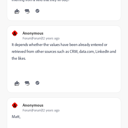
inferring from a field that they fill out)?
A
Anonymous
Forum|Forum|12 years ago
It depends whether the values have been already entered or
retrieved from other sources such as CRM, data.com, LinkedIn and
the likes.
A
Anonymous
Forum|Forum|12 years ago
Matt,