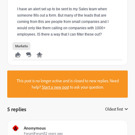
I have an alert set up to be sent to my Sales team when
someone fills out a form. But many of the leads that are
coming from this are people from small companies and I
would only like them calling on companies with 1000+
employees. IS there a way that I can filter these out?
Marketo
This post is no longer active and is closed to new replies. Need
help?
Start a new post
to ask your question.
5 replies
Oldest first
:
A
Anonymous
Forum|Forum|12 years ago