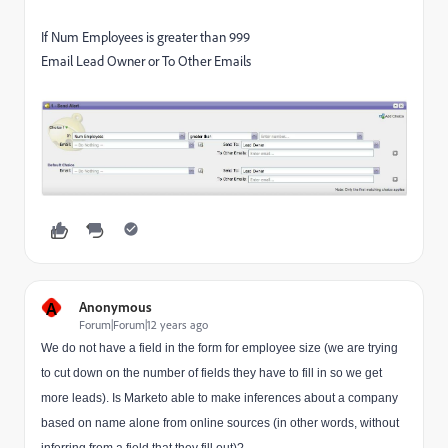
If Num Employees is greater than 999
Email Lead Owner or To Other Emails
A
Anonymous
Forum|Forum|12 years ago
We do not have a field in the form for employee size (we are trying
to cut down on the number of fields they have to fill in so we get
more leads). Is Marketo able to make inferences about a company
based on name alone from online sources (in other words, without