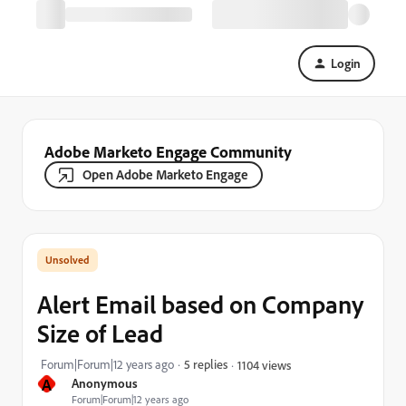
Login
Adobe Marketo Engage Community
Open Adobe Marketo Engage
Alert Email based on Company
Size of Lead
Forum|Forum|12 years ago
5 replies
1104 views
A
Anonymous
Forum|Forum|12 years ago