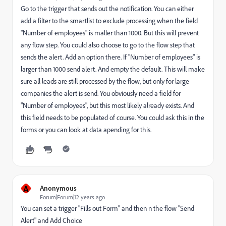
Go to the trigger that sends out the notification. You can either
add a filter to the smartlist to exclude processing when the field
"Number of employees" is maller than 1000. But this will prevent
any flow step. You could also choose to go to the flow step that
sends the alert. Add an option there. If "Number of employees" is
larger than 1000 send alert. And empty the default. This will make
sure all leads are still processed by the flow, but only for large
companies the alert is send. You obviously need a field for
"Number of employees", but this most likely already exists. And
this field needs to be populated of course. You could ask this in the
forms or you can look at data apending for this.
A
Anonymous
Forum|Forum|12 years ago
You can set a trigger "Fills out Form" and then n the flow "Send
Alert" and Add Choice