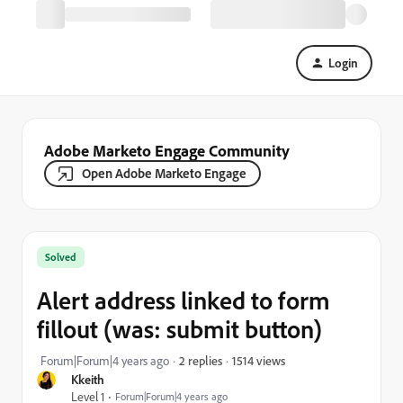
Login
Adobe Marketo Engage Community
Open Adobe Marketo Engage
Solved
Alert address linked to form
fillout (was: submit button)
1514 views
Forum|Forum|4 years ago
2 replies
Kkeith
Level 1
Forum|Forum|4 years ago