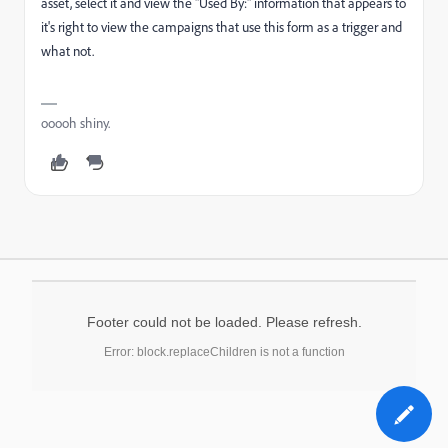
asset, select it and view the "Used By:" information that appears to
it's right to view the campaigns that use this form as a trigger and
what not.
ooooh shiny.
Footer could not be loaded. Please refresh.
Error: block.replaceChildren is not a function