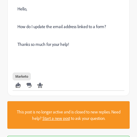
Hello,
How do I update the email address linked to a form?
Thanks so much for your help!
Marketo
This post is no longer active and is closed to new replies. Need
help?
Start a new post
to ask your question.