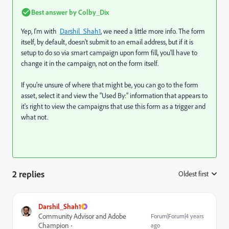
Best answer by
Colby_Dix
Yep, I'm with
Darshil_Shah1
, we need a little more info. The form
itself, by default, doesn't submit to an email address, but if it is
setup to do so via smart campaign upon form fill, you'll have to
change it in the campaign, not on the form itself.
If you're unsure of where that might be, you can go to the form
asset, select it and view the "Used By:" information that appears to
it's right to view the campaigns that use this form as a trigger and
what not.
2 replies
Oldest first
:
Darshil_Shah1
Community Advisor and Adobe
Forum|Forum|4 years
Champion
ago