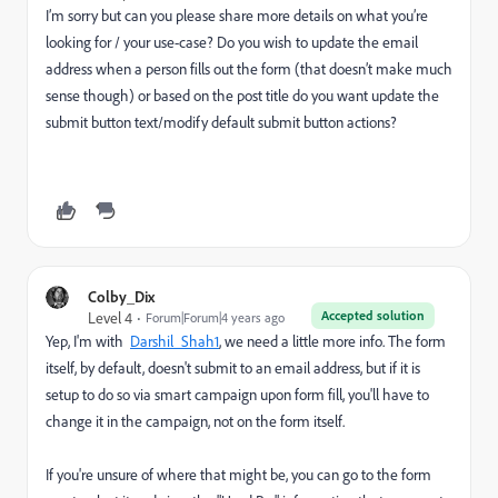
I’m sorry but can you please share more details on what you’re
looking for / your use-case? Do you wish to update the email
address when a person fills out the form (that doesn’t make much
sense though) or based on the post title do you want update the
submit button text/modify default submit button actions?
Colby_Dix
Accepted solution
Level 4
Forum|Forum|4 years ago
Yep, I'm with
Darshil_Shah1
, we need a little more info. The form
itself, by default, doesn't submit to an email address, but if it is
setup to do so via smart campaign upon form fill, you'll have to
change it in the campaign, not on the form itself.
If you're unsure of where that might be, you can go to the form