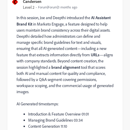
C
Candersen
Level 2
Forum|Forum|3 months ago
In this session, Joe and Deepthi introduced the
AI Assistant
Brand Kit
in Marketo Engage, a feature designed to help
users maintain brand consistency across their digital assets.
Deepthi detailed how administrators can define and
manage specific brand guidelines for text and visuals,
ensuring that all AI-generated content—including a new
feature that extracts information directly from
URLs
—aligns
with company standards. Beyond content creation, the
session highlighted a
brand alignment
tool that scores
both AI and manual content for quality and compliance,
followed by a Q&A segment covering permissions,
workspace scoping, and the commercial usage of generated
images.
AI Generated timestamps:
Introduction & Feature Overview 01:01
Managing Brand Guidelines 03:34
Content Generation 11:10