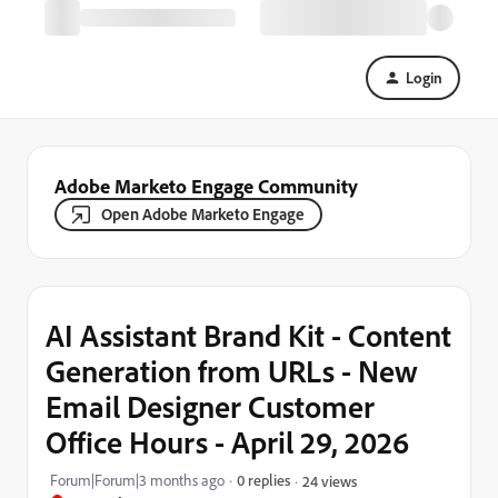
Login
Adobe Marketo Engage Community
Open Adobe Marketo Engage
AI Assistant Brand Kit - Content
Generation from URLs - New
Email Designer Customer
Office Hours - April 29, 2026
Forum|Forum|3 months ago
0 replies
24 views