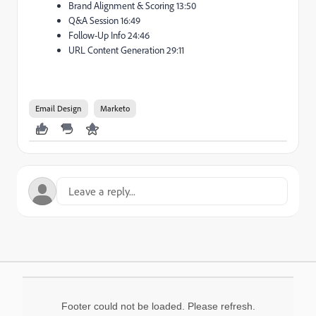
Brand Alignment & Scoring 13:50
Q&A Session 16:49
Follow-Up Info 24:46
URL Content Generation 29:11
Email Design
Marketo
Footer could not be loaded. Please refresh.