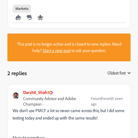
Marketo
This post is no longer active and is closed to new replies. Need
help?
Start a new post
to ask your question.
2 replies
Oldest first
:
Darshil_Shah1
Community Advisor and Adobe
Forum|Forum|3 years
Champion
ago
We don't use PMCF a lot so never came across this, but I did some
testing today and ended up with the same results!
Steps to reproduce: