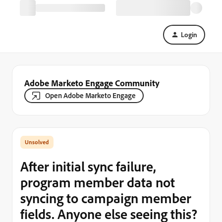
Login
Adobe Marketo Engage Community
Open Adobe Marketo Engage
After initial sync failure,
program member data not
syncing to campaign member
fields. Anyone else seeing this?