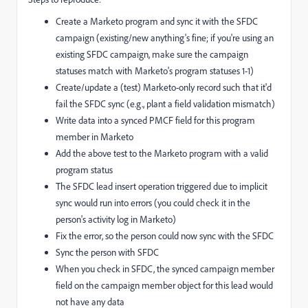
Create a Marketo program and sync it with the SFDC
campaign (existing/new anything's fine; if you're using an
existing SFDC campaign, make sure the campaign
statuses match with Marketo's program statuses 1-1)
Create/update a (test) Marketo-only record such that it'd
fail the SFDC sync (e.g., plant a field validation mismatch)
Write data into a synced PMCF field for this program
member in Marketo
Add the above test to the Marketo program with a valid
program status
The SFDC lead insert operation triggered due to implicit
sync would run into errors (you could check it in the
person's activity log in Marketo)
Fix the error, so the person could now sync with the SFDC
Sync the person with SFDC
When you check in SFDC, the synced campaign member
field on the campaign member object for this lead would
not have any data