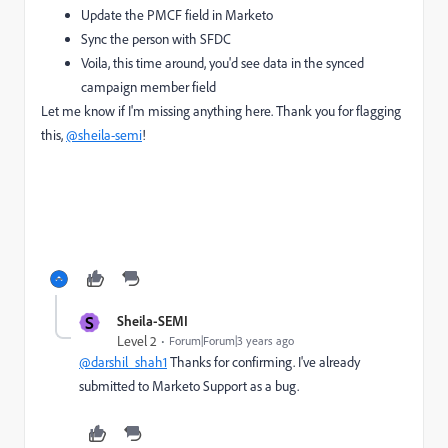
Update the PMCF field in Marketo
Sync the person with SFDC
Voila, this time around, you'd see data in the synced
campaign member field
Let me know if I'm missing anything here. Thank you for flagging
this,
@sheila-semi
!
S
Sheila-SEMI
Level 2
Forum|Forum|3 years ago
@darshil_shah1
Thanks for confirming. I've already
submitted to Marketo Support as a bug.