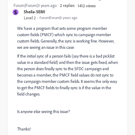
Forum|Forum|3 years ago
2 replies
1412 views
S
Sheila-SEMI
Level 2
Forum|Forum|3 years ago
We have a program that sets some program member
custom fields (PMCF) which sync to campaign member
custom fields. Generally, the sync is working fine. However,
we are seeing an issue in this case:
If the initial sync of a person fails (say there is a bad picklist
value in a standard field) and then the issue gets fixed, when
the person does finally sync to the SFDC campaign and
becomes a member, the PMCF field values do not sync to
the campaign member custom fields. It seems the only way
to get the PMCF fields to finally sync is if the value in the
field changes.
Is anyone else seeing this issue?
Thanks!