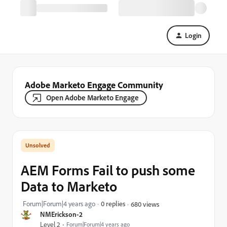
Login
Adobe Marketo Engage Community
Open Adobe Marketo Engage
AEM Forms Fail to push some
Data to Marketo
Forum|Forum|4 years ago
0 replies
680 views
NMErickson-2
Level 2
Forum|Forum|4 years ago