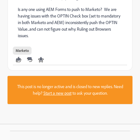
Is any one using AEM Forms to push to Marketo? We are
having issues with the OPTIN Check box (set to mandatory
in both Marketo and AEM) inconsistently push the OPTIN
Value...and can not figure out why. Ruling out Browsers
issues.
Marketo
This post is no longer active and is closed to new replies. Need
help?
Start a new post
to ask your question.