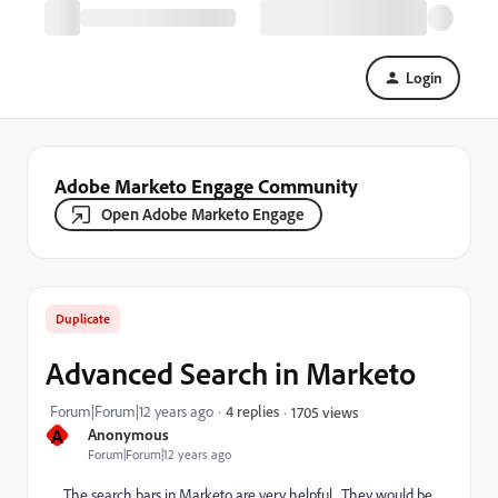
Login
Adobe Marketo Engage Community
Open Adobe Marketo Engage
Duplicate
Advanced Search in Marketo
Forum|Forum|12 years ago
4 replies
1705 views
A
Anonymous
Forum|Forum|12 years ago
The search bars in Marketo are very helpful. They would be