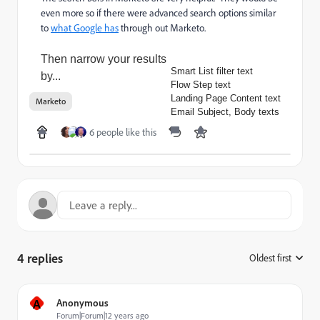
even more so if there were advanced search options similar
to
what Google has
through out Marketo.
Then narrow your results
Smart List filter text
by...
Flow Step text
Landing Page Content text
Marketo
Email Subject, Body texts
6 people like this
4 replies
Oldest first
:
A
Anonymous
Forum|Forum|12 years ago