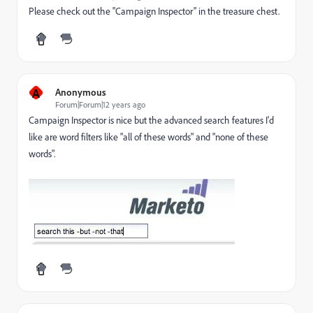
Please check out the "Campaign Inspector" in the treasure chest.
A
Anonymous
Forum|Forum|12 years ago
Campaign Inspector is nice but the advanced search features I'd
like are word filters like "all of these words" and "none of these
words".