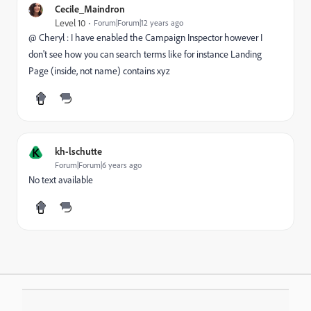
Cecile_Maindron
Level 10
Forum|Forum|12 years ago
@ Cheryl : I have enabled the Campaign Inspector however I
don't see how you can search terms like for instance Landing
Page (inside, not name) contains xyz
K
kh-lschutte
Forum|Forum|6 years ago
No text available