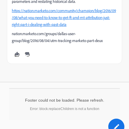
parameters and restating historical data.
https://nation.marketo.com/community/champion/blog/2016/09
/08/what-you-need-to-know-to-get-ft-and-mt-attribution-just-
right-part-i-dealing-with-past-data
nation.marketo.com/groups/dallas-user-
group/blog/2016/08/04/utm-tracking-marketo-part-deux
Footer could not be loaded. Please refresh.
Error: block.replaceChildren is not a function