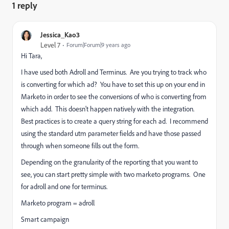
1 reply
Jessica_Kao3
Level 7
Forum|Forum|9 years ago
Hi Tara,
I have used both Adroll and Terminus. Are you trying to track who
is converting for which ad? You have to set this up on your end in
Marketo in order to see the conversions of who is converting from
which add. This doesn't happen natively with the integration.
Best practices is to create a query string for each ad. I recommend
using the standard utm parameter fields and have those passed
through when someone fills out the form.
Depending on the granularity of the reporting that you want to
see, you can start pretty simple with two marketo programs. One
for adroll and one for terminus.
Marketo program = adroll
Smart campaign