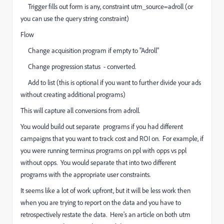
Trigger fills out form is any, constraint utm_source=adroll (or
you can use the query string constraint)
Flow
Change acquisition program if empty to "Adroll"
Change progression status - converted.
Add to list (this is optional if you want to further divide your ads
without creating additional programs)
This will capture all conversions from adroll.
You would build out separate programs if you had different
campaigns that you want to track cost and ROI on. For example, if
you were running terminus programs on ppl with opps vs ppl
without opps. You would separate that into two different
programs with the appropriate user constraints.
It seems like a lot of work upfront, but it will be less work then
when you are trying to report on the data and you have to
retrospectively restate the data. Here's an article on both utm