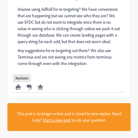
Anyone using AdRoll for re-targeting? We have conversions
that are happening but we cannot see who they are? We
use SFDC but do not want to integrate since there is no
value in seeing who is clicking through unless we push it out
through our database. We can create landing pages with a
query string for each add, but that does not seem ideal.
Any suggestions for re-targeting out there? We also use
Terminus and are not seeing any metrics from terminus
come through even with the integration.
Marketo
This post is no longer active and is closed to new replies. Need
help?
Start a new post
to ask your question.