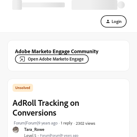
Login
Adobe Marketo Engage Community
Open Adobe Marketo Engage
AdRoll Tracking on
Conversions
Forum|Forum|9 years ago
1 reply
2302 views
Tara_Rowe
Level 5
Forum|Forum|9 years ago