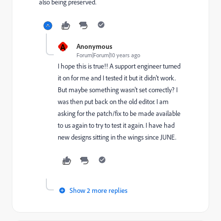
also being preserved.
A
Anonymous
Forum|Forum|10 years ago
I hope this is true!! A support engineer turned
it on for me and I tested it but it didn't work.
But maybe something wasn't set correctly? I
was then put back on the old editor. I am
asking for the patch/fix to be made available
to us again to try to test it again. I have had
new designs sitting in the wings since JUNE.
Show 2 more replies