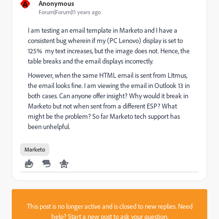
A
Anonymous
Forum|Forum|11 years ago
I am testing an email template in Marketo and I have a
consistent bug wherein if my (PC Lenovo) display is set to
125% my text increases, but the image does not. Hence, the
table breaks and the email displays incorrectly.
However, when the same HTML email is sent from LItmus,
the email looks fine. I am viewing the email in Outlook 13 in
both cases. Can anyone offer insight? Why would it break in
Marketo but not when sent from a different ESP? What
might be the problem? So far Marketo tech support has
been unhelpful.
Marketo
This post is no longer active and is closed to new replies. Need
help?
Start a new post
to ask your question.