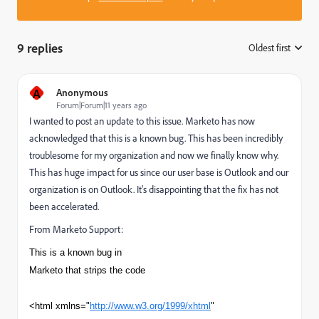
9 replies
Oldest first
:
A
Anonymous
Forum|Forum|11 years ago
I wanted to post an update to this issue. Marketo has now
acknowledged that this is a known bug. This has been incredibly
troublesome for my organization and now we finally know why.
This has huge impact for us since our user base is Outlook and our
organization is on Outlook. It's disappointing that the fix has not
been accelerated.
From Marketo Support:
This is a known bug in
Marketo that strips the code
<html xmlns="
http://www.w3.org/1999/xhtml
"