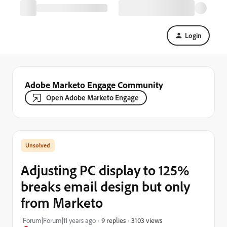
Login
Adobe Marketo Engage Community
Open Adobe Marketo Engage
Adjusting PC display to 125%
breaks email design but only
from Marketo
3103 views
Forum|Forum|11 years ago
9 replies