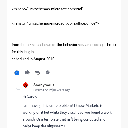
xmlns:v="urn:schemas-microsoft-com:vml"
xmlns:o="urn:schemas-microsoft-com:office:office">
from the email and causes the behavior you are seeing. The fix
for this bug is
scheduled in August 2015.
A
Anonymous
Forum|Forum|10 years ago
Hi Carey,
I am having this same problem! I know Marketo is
working on it but while they are... have you found a work
around? Or a template that isn't being corrupted and
helps keep the alignment?