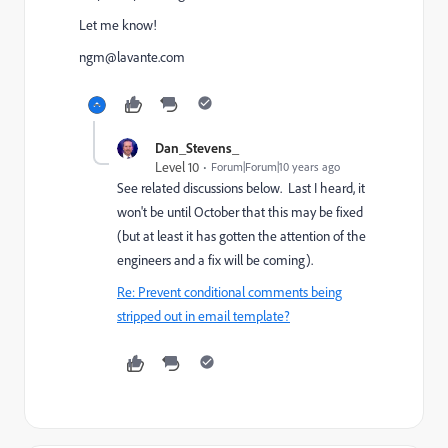
Let me know!
ngm@lavante.com
Dan_Stevens_
Level 10
Forum|Forum|10 years ago
See related discussions below. Last I heard, it
won't be until October that this may be fixed
(but at least it has gotten the attention of the
engineers and a fix will be coming).
Re: Prevent conditional comments being
stripped out in email template?