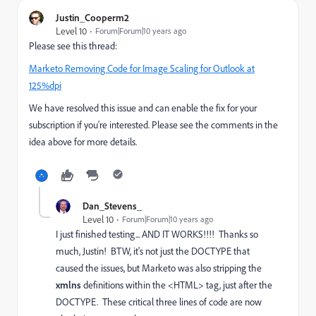
Justin_Cooperm2
Level 10
Forum|Forum|10 years ago
Please see this thread:
Marketo Removing Code for Image Scaling for Outlook at
125%dpi
We have resolved this issue and can enable the fix for your
subscription if you're interested. Please see the comments in the
idea above for more details.
Dan_Stevens_
Level 10
Forum|Forum|10 years ago
I just finished testing... AND IT WORKS!!!! Thanks so
much, Justin! BTW, it's not just the DOCTYPE that
caused the issues, but Marketo was also stripping the
xmlns
definitions within the <HTML> tag, just after the
DOCTYPE. These critical three lines of code are now