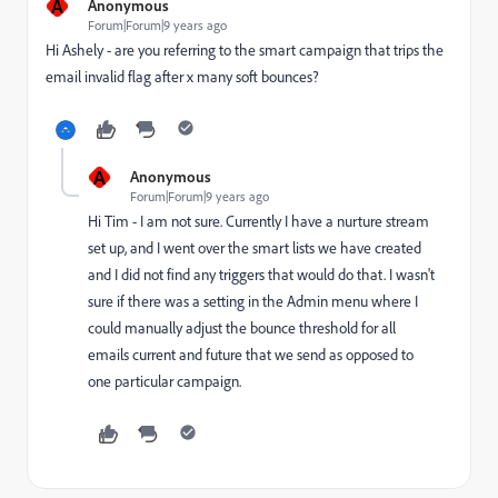
A
Anonymous
Forum|Forum|9 years ago
Hi Ashely - are you referring to the smart campaign that trips the
email invalid flag after x many soft bounces?
A
Anonymous
Forum|Forum|9 years ago
Hi Tim - I am not sure. Currently I have a nurture stream
set up, and I went over the smart lists we have created
and I did not find any triggers that would do that. I wasn't
sure if there was a setting in the Admin menu where I
could manually adjust the bounce threshold for all
emails current and future that we send as opposed to
one particular campaign.