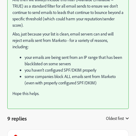
TRUE) as a standard filter for all email sends to ensure we don't
continue to send emails to leads that continue to bounce beyond a
specific threshold (which could harm your reputation/sender
score).
Also, just because your list is clean, email servers can and will
reject emails sent from Marketo - for a variety of reasons,
including:
your emails are being sent from an IP range that has been
blacklisted on some servers
you haven't configured SPF/DKIM properly
some companies block ALL emails sent from Marketo
(even with properly configured SPF/DKIM)
Hope this helps.
9 replies
Oldest first
: