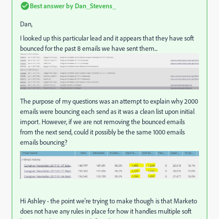
Best answer by
Dan_Stevens_
Dan,
I looked up this particular lead and it appears that they have soft
bounced for the past 8 emails we have sent them...
The purpose of my questions was an attempt to explain why 2000
emails were bouncing each send as it was a clean list upon initial
import. However, if we are not removing the bounced emails
from the next send, could it possibly be the same 1000 emails
emails bouncing?
Hi Ashley - the point we're trying to make though is that Marketo
does not have any rules in place for how it handles multiple soft