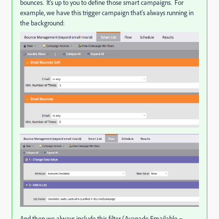
bounces. It's up to you to define those smart campaigns. For
example, we have this trigger campaign that's always running in
the background:
And then we always include this filter (Avanade Emailable =