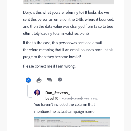
Dory, is this what you are referring to? It looks like we
sent this person an email on the 24th, where it bounced,
and then the data value was changed from false to true
ultimately leading to an invalid recipient?
If that is the case, this person was sent one email,
therefore meaning that if an email bounces once in this
program then they become invalid?
Please correct me if I am wrong.
Dan_Stevens_
Level 10
Forum|Forum|9 years ago
You haven't included the column that
mentions the actual campaign name: