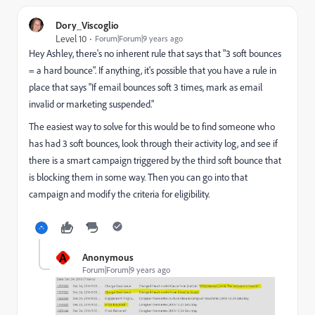
Dory_Viscoglio
Level 10
Forum|Forum|9 years ago
Hey Ashley, there's no inherent rule that says that "3 soft bounces
= a hard bounce". If anything, it's possible that you have a rule in
place that says "If email bounces soft 3 times, mark as email
invalid or marketing suspended."
The easiest way to solve for this would be to find someone who
has had 3 soft bounces, look through their activity log, and see if
there is a smart campaign triggered by the third soft bounce that
is blocking them in some way. Then you can go into that
campaign and modify the criteria for eligibility.
A
Anonymous
Forum|Forum|9 years ago