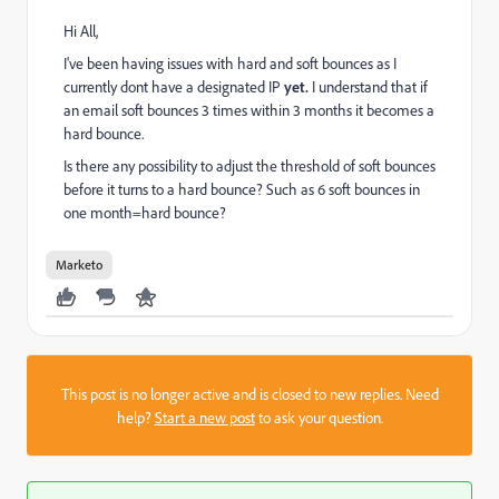
Hi All,
I've been having issues with hard and soft bounces as I
currently dont have a designated IP
yet.
I understand that if
an email soft bounces 3 times within 3 months it becomes a
hard bounce.
Is there any possibility to adjust the threshold of soft bounces
before it turns to a hard bounce? Such as 6 soft bounces in
one month=hard bounce?
Marketo
This post is no longer active and is closed to new replies. Need
help?
Start a new post
to ask your question.