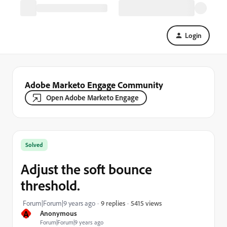
Login
Adobe Marketo Engage Community
Open Adobe Marketo Engage
Solved
Adjust the soft bounce
threshold.
5415 views
Forum|Forum|9 years ago
9 replies
A
Anonymous
Forum|Forum|9 years ago