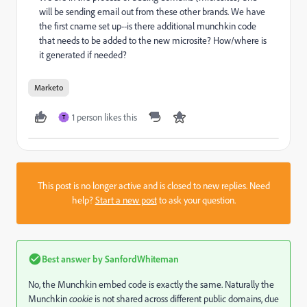
will be sending email out from these other brands. We have
the first cname set up--is there additional munchkin code
that needs to be added to the new microsite? How/where is
it generated if needed?
Marketo
1 person likes this
T
This post is no longer active and is closed to new replies. Need
help?
Start a new post
to ask your question.
Best answer by
SanfordWhiteman
No, the Munchkin embed code is exactly the same. Naturally the
Munchkin
cookie
is not shared across different public domains, due