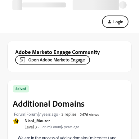
Login
Adobe Marketo Engage Community
Open Adobe Marketo Engage
Solved
Additional Domains
Forum|Forum|7 years ago
3 replies
2476 views
N
Nicol_Maurer
Level 3
Forum|Forum|7 years ago
We are in the process of adding domains (microsites) and