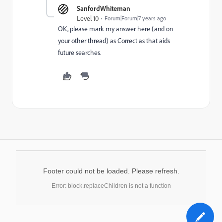
SanfordWhiteman
Level 10
Forum|Forum|7 years ago
OK, please mark my answer here (and on
your other thread) as Correct as that aids
future searches.
Footer could not be loaded. Please refresh.
Error: block.replaceChildren is not a function