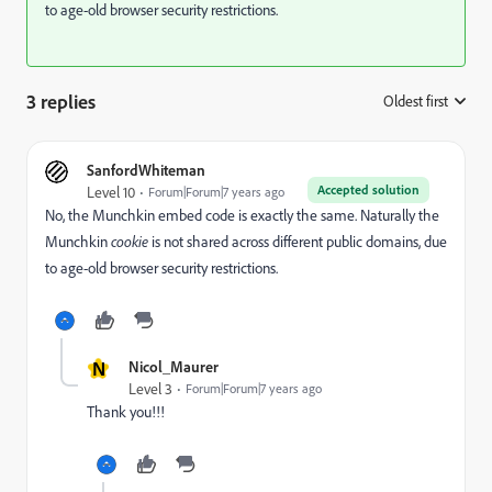
to age-old browser security restrictions.
3 replies
Oldest first
:
SanfordWhiteman
Accepted solution
Level 10
Forum|Forum|7 years ago
No, the Munchkin embed code is exactly the same. Naturally the
Munchkin
cookie
is not shared across different public domains, due
to age-old browser security restrictions.
N
Nicol_Maurer
Level 3
Forum|Forum|7 years ago
Thank you!!!