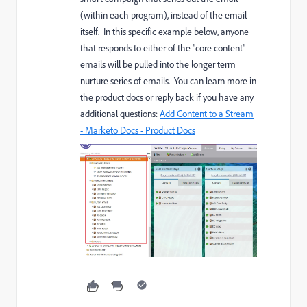
(within each program), instead of the email
itself. In this specific example below, anyone
that responds to either of the "core content"
emails will be pulled into the longer term
nurture series of emails. You can learn more in
the product docs or reply back if you have any
additional questions:
Add Content to a Stream
- Marketo Docs - Product Docs