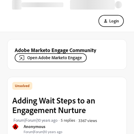
Login
Adobe Marketo Engage Community
Open Adobe Marketo Engage
Adding Wait Steps to an
Engagement Nurture
Forum|Forum|10 years ago
5 replies
3367 views
A
Anonymous
Forum|Forum|10 years ago