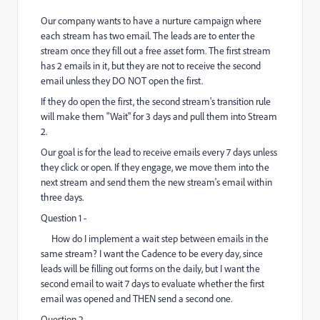
Our company wants to have a nurture campaign where
each stream has two email. The leads are to enter the
stream once they fill out a free asset form. The first stream
has 2 emails in it, but they are not to receive the second
email unless they DO NOT open the first.
If they do open the first, the second stream's transition rule
will make them "Wait" for 3 days and pull them into Stream
2.
Our goal is for the lead to receive emails every 7 days unless
they click or open. If they engage, we move them into the
next stream and send them the new stream's email within
three days.
Question 1 -
How do I implement a wait step between emails in the
same stream? I want the Cadence to be every day, since
leads will be filling out forms on the daily, but I want the
second email to wait 7 days to evaluate whether the first
email was opened and THEN send a second one.
Question 2 -