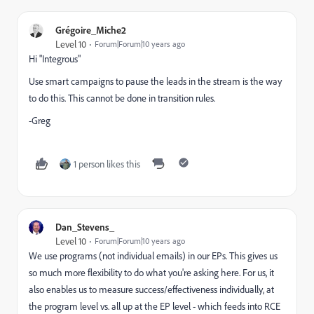
Grégoire_Miche2
Level 10
Forum|Forum|10 years ago
Hi "Integrous"
Use smart campaigns to pause the leads in the stream is the way
to do this. This cannot be done in transition rules.
-Greg
1 person likes this
Dan_Stevens_
Level 10
Forum|Forum|10 years ago
We use programs (not individual emails) in our EPs. This gives us
so much more flexibility to do what you're asking here. For us, it
also enables us to measure success/effectiveness individually, at
the program level vs. all up at the EP level - which feeds into RCE