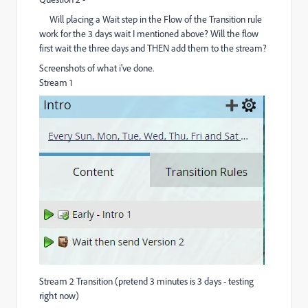
Will placing a Wait step in the Flow of the Transition rule
work for the 3 days wait I mentioned above? Will the flow
first wait the three days and THEN add them to the stream?
Screenshots of what i've done.
Stream 1
Stream 2 Transition (pretend 3 minutes is 3 days - testing
right now)