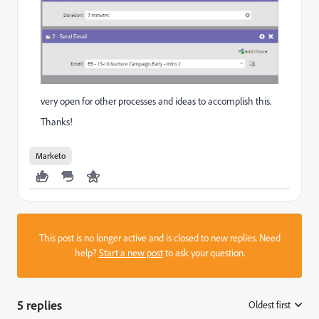
very open for other processes and ideas to accomplish this.
Thanks!
Marketo
This post is no longer active and is closed to new replies. Need
help?
Start a new post
to ask your question.
5 replies
Oldest first
: