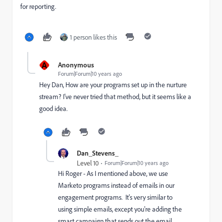
for reporting.
1 person likes this
A
Anonymous
Forum|Forum|10 years ago
Hey Dan, How are your programs set up in the nurture
stream? I've never tried that method, but it seems like a
good idea.
Dan_Stevens_
Level 10
Forum|Forum|10 years ago
Hi Roger - As I mentioned above, we use
Marketo programs instead of emails in our
engagement programs. It's very similar to
using simple emails, except you're adding the
smart campaign that sends out the email