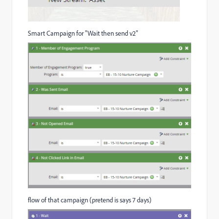
Smart Campaign for "Wait then send v2"
flow of that campaign (pretend is says 7 days)