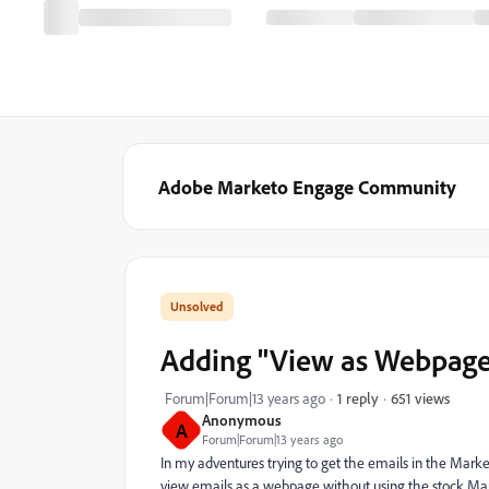
Adobe Marketo Engage Community
Adding "View as Webpage
651 views
Forum|Forum|13 years ago
1 reply
Anonymous
A
Forum|Forum|13 years ago
In my adventures trying to get the emails in the Mark
view emails as a webpage without using the stock Marke