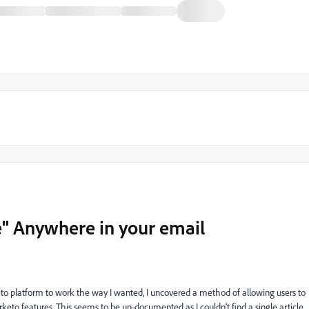
" Anywhere in your email
eto platform to work the way I wanted, I uncovered a method of allowing users to
to features. This seems to be un-documented as I couldn't find a single article