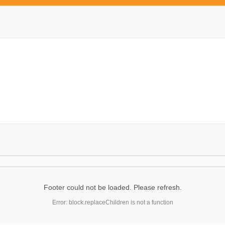
Footer could not be loaded. Please refresh.
Error: block.replaceChildren is not a function