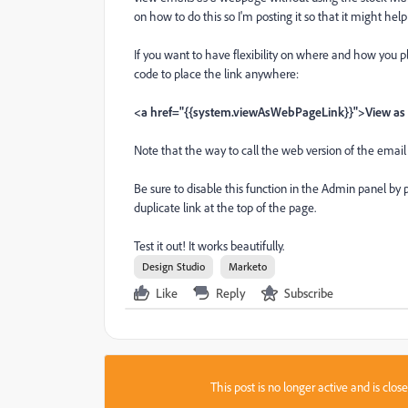
on how to do this so I'm posting it so that it might hel
If you want to have flexibility on where and how you pl
code to place the link anywhere:
<a href="{{system.viewAsWebPageLink}}">View a
Note that the way to call the web version of the emai
Be sure to disable this function in the Admin panel by
duplicate link at the top of the page.
Test it out! It works beautifully.
Design Studio
Marketo
Like
Reply
Subscribe
This post is no longer active and is clo