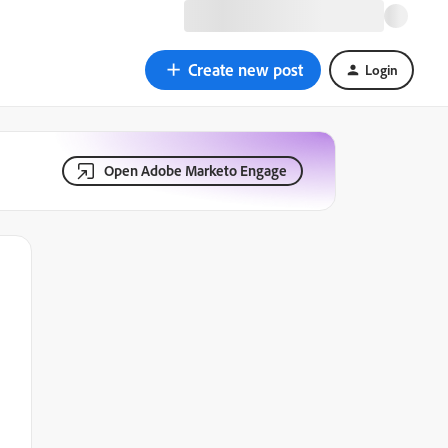
Create new post
Login
Open Adobe Marketo Engage