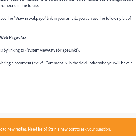
p someone in the future.
ace the "View in webpage" link in your emails, you can use the following bit of
s Web Page</a>
l is by linking to {{system.viewAsWebPageLink}}.
 placing a comment (ex: <!--Comment--> in the field - otherwise you will have a
sed to new replies. Need help?
Start a new post
to ask your question.