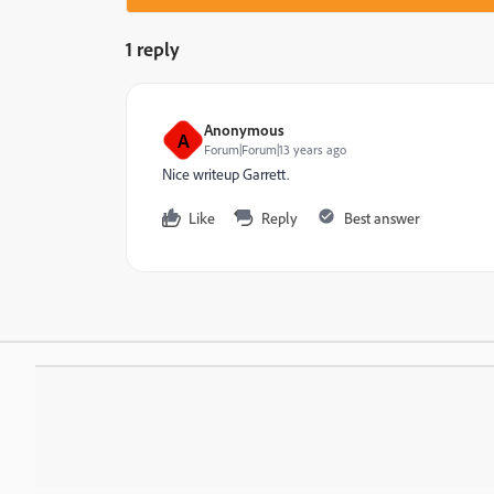
1 reply
Anonymous
A
Forum|Forum|13 years ago
Nice writeup Garrett.
Like
Reply
Best answer