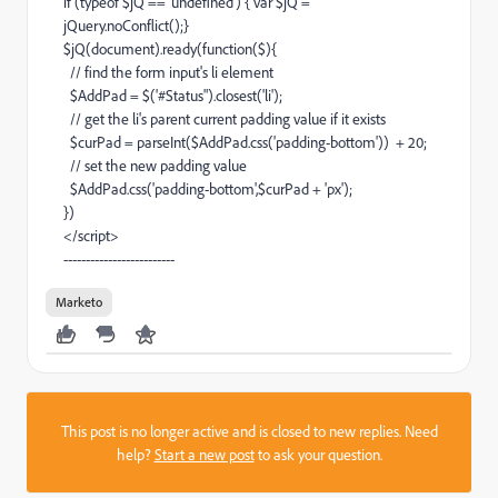
if (typeof $jQ == 'undefined') { var $jQ =
jQuery.noConflict();}
$jQ(document).ready(function($){
// find the form input's li element
$AddPad = $('#Status").closest('li');
// get the li's parent current padding value if it exists
$curPad = parseInt($AddPad.css('padding-bottom')) + 20;
// set the new padding value
$AddPad.css('padding-bottom',$curPad + 'px');
})
</script>
-------------------------
Marketo
This post is no longer active and is closed to new replies. Need
help?
Start a new post
to ask your question.