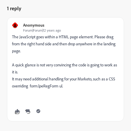
1 reply
A
Anonymous
Forum|Forum|12 years ago
The JavaScript goes within a HTML page element. Please drag
from the right hand side and then drop anywhere in the landing
page.
A quick glance is not very convincing the code is going to work as
it is.
It may need additional handling for your Marketo, such as a CSS
overriding form.lpeRegForm ul.