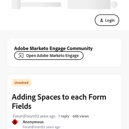
Login
Adobe Marketo Engage Community
Open Adobe Marketo Engage
Adding Spaces to each Form
Fields
648 views
Forum|Forum|12 years ago
1 reply
A
Anonymous
Forum|Forum|12 years ago