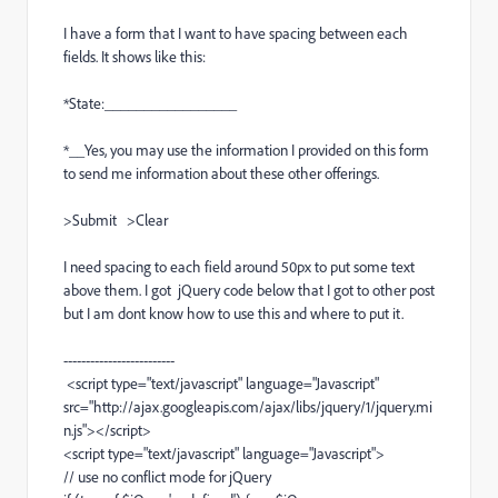
I have a form that I want to have spacing between each
fields. It shows like this:
*State:_________________
*__Yes, you may use the information I provided on this form
to send me information about these other offerings.
>Submit >Clear
I need spacing to each field around 50px to put some text
above them. I got jQuery code below that I got to other post
but I am dont know how to use this and where to put it.
-------------------------
<script type="text/javascript" language="Javascript"
src="http://ajax.googleapis.com/ajax/libs/jquery/1/jquery.mi
n.js"></script>
<script type="text/javascript" language="Javascript">
// use no conflict mode for jQuery