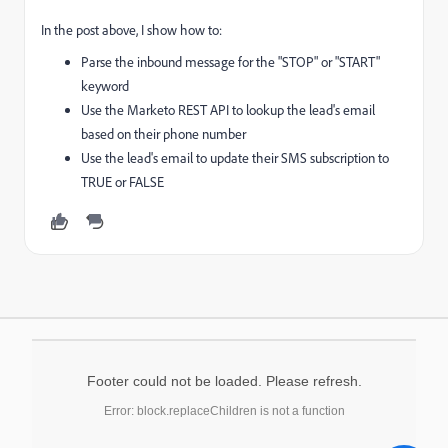
In the post above, I show how to:
Parse the inbound message for the "STOP" or "START"
keyword
Use the Marketo REST API to lookup the lead's email
based on their phone number
Use the lead's email to update their SMS subscription to
TRUE or FALSE
Footer could not be loaded. Please refresh.
Error: block.replaceChildren is not a function