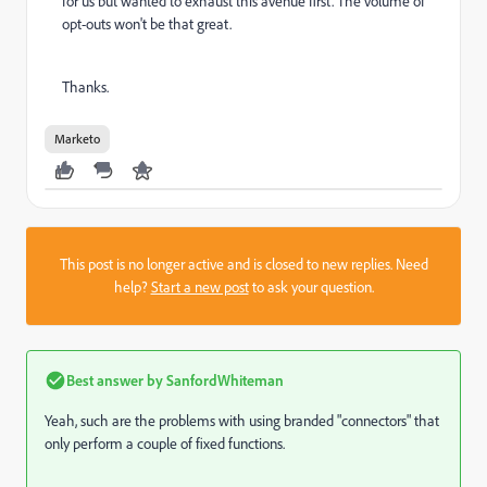
for us but wanted to exhaust this avenue first. The volume of
opt-outs won't be that great.
Thanks.
Marketo
This post is no longer active and is closed to new replies. Need
help?
Start a new post
to ask your question.
Best answer by
SanfordWhiteman
Yeah, such are the problems with using branded "connectors" that
only perform a couple of fixed functions.