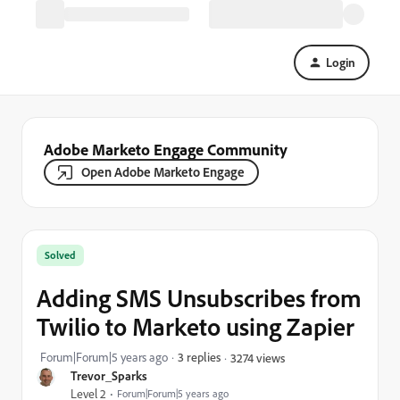
Login
Adobe Marketo Engage Community
Open Adobe Marketo Engage
Solved
Adding SMS Unsubscribes from
Twilio to Marketo using Zapier
Forum|Forum|5 years ago
3 replies
3274 views
Trevor_Sparks
Level 2
Forum|Forum|5 years ago