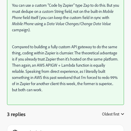
You can use a custom "Code by Zapier" type Zap to do this. But you
must dedupe on a
custom
String field, not on the built-in
Mobile
Phone
field itself (you can keep the custom field in sync with
Mobile Phone
using a
Data Value Changes/Change Data Value
campaign).
Compared to building a fully custom API gateway to do the same
thing, coding within Zapier is clumsier. The theoretical advantage
is if you already trust Zapier then it's hosted on the same platform.
Then again, an AWS APIGW + Lambda function is equally
reliable. Speaking from direct experience, as I literally built
something in AWS this past weekend that I'm forced to redo 99%
of in Zapier for another client this week, the former is superior...
but both can work.
3 replies
Oldest first
: