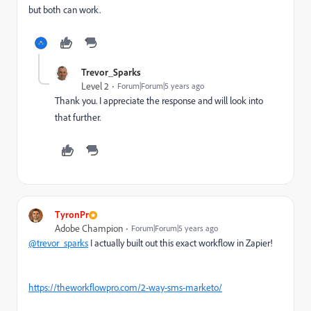
but both can work.
Trevor_Sparks
Level 2
Forum|Forum|5 years ago
Thank you. I appreciate the response and will look into
that further.
TyronPr
Adobe Champion
Forum|Forum|5 years ago
@trevor_sparks
I actually built out this exact workflow in Zapier!
https://theworkflowpro.com/2-way-sms-marketo/