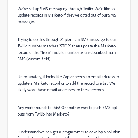
We've set up SMS messaging through Twilio. We'd like to
update records in Marketo if they've opted out of our SMS
messages.
Trying to do this through Zapier. If an SMS message to our
Twilio number matches "STOP," then update the Marketo
record of the "from" mobile number as unsubscribed from
SMS (custom field).
Unfortunately, it looks like Zapier needs an email address to
update a Marketo record or to add the record to a list. We
likely won't have email addresses for these records.
Any workarounds to this? Or another way to push SMS opt
outs from Twilio into Marketo?
I understand we can get a programmer to develop a solution