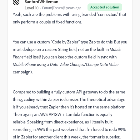
SanfordWhiteman
Accepted solution
Level 10
Forum|Forum|5 years ago
Yeah, such are the problems with using branded "connectors" that
only perform a couple of fixed functions.
You can use a custom "Code by Zapier" type Zap to do this. But you
must dedupe on a
custom
String field, not on the built-in
Mobile
Phone
field itself (you can keep the custom field in sync with
Mobile Phone
using a
Data Value Changes/Change Data Value
campaign).
Compared to building a fully custom API gateway to do the same
thing, coding within Zapier is clumsier. The theoretical advantage
is if you already trust Zapier then it's hosted on the same platform.
Then again, an AWS APIGW + Lambda function is equally
reliable. Speaking from direct experience, as I literally built
something in AWS this past weekend that I'm forced to redo 99%
of in Zapier for another client this week, the former is superior...