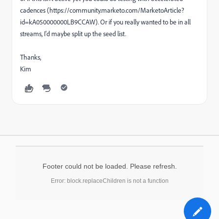
cadences (https://community.marketo.com/MarketoArticle?
id=kA050000000LB9CCAW). Or if you really wanted to be in all
streams, I'd maybe split up the seed list.
Thanks,
Kim
Footer could not be loaded. Please refresh.
Error: block.replaceChildren is not a function