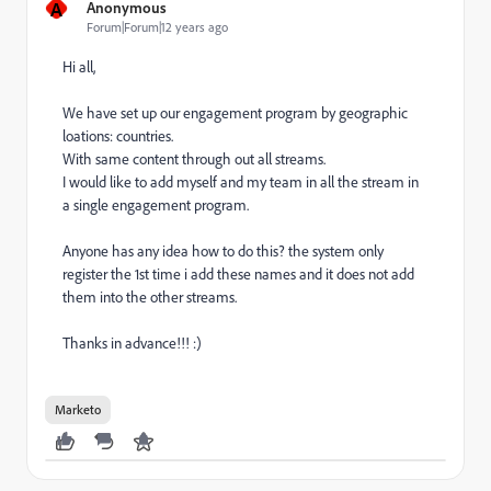
A
Anonymous
Forum|Forum|12 years ago
Hi all,
We have set up our engagement program by geographic
loations: countries.
With same content through out all streams.
I would like to add myself and my team in all the stream in
a single engagement program.
Anyone has any idea how to do this? the system only
register the 1st time i add these names and it does not add
them into the other streams.
Thanks in advance!!! :)
Marketo