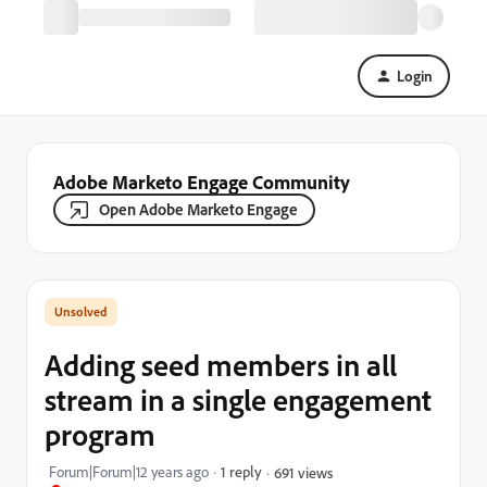
Login
Adobe Marketo Engage Community
Open Adobe Marketo Engage
Adding seed members in all
stream in a single engagement
program
Forum|Forum|12 years ago
1 reply
691 views