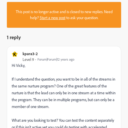
This post is no longer active and is closed to new replies. Need
help?
Start a new post
to ask your question.
1 reply
K
kpara3-2
Level 9
Forum|Forum|12 years ago
Hi Vicky,
If I understand the question, you want to be in all of the streams in
the same nurture program? One of the great features of the
nurture is that the lead can only be in one stream at a time within
the program. They can be in multiple programs, but can only be a
member of one stream.
What are you looking to test? You can test the content separately
or if this isn't active yet you could do testing with accelerated