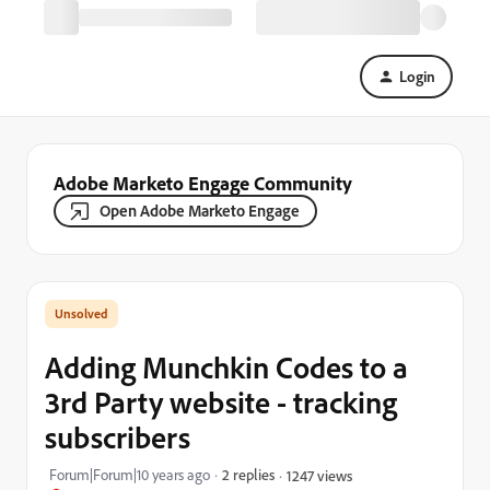
Login
Adobe Marketo Engage Community
Open Adobe Marketo Engage
Adding Munchkin Codes to a
3rd Party website - tracking
subscribers
Forum|Forum|10 years ago
2 replies
1247 views