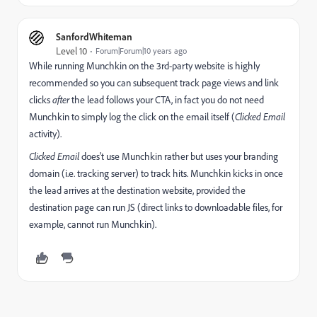
SanfordWhiteman
Level 10
Forum|Forum|10 years ago
While running Munchkin on the 3rd-party website is highly
recommended so you can subsequent track page views and link
clicks
after
the lead follows your CTA, in fact you do not need
Munchkin to simply log the click on the email itself (
Clicked Email
activity).
Clicked Email
does't use Munchkin rather but uses your branding
domain (i.e. tracking server) to track hits. Munchkin kicks in once
the lead arrives at the destination website, provided the
destination page can run JS (direct links to downloadable files, for
example, cannot run Munchkin).