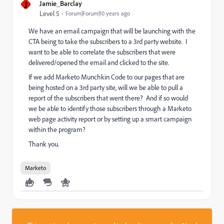
J
Jamie_Barclay
Level 5
Forum|Forum|10 years ago
We have an email campaign that will be launching with the
CTA being to take the subscribers to a 3rd party website. I
want to be able to correlate the subscribers that were
delivered/opened the email and clicked to the site.
If we add Marketo Munchkin Code to our pages that are
being hosted on a 3rd party site, will we be able to pull a
report of the subscribers that went there? And if so would
we be able to identify those subscribers through a Marketo
web page activity report or by setting up a smart campaign
within the program?
Thank you.
Marketo