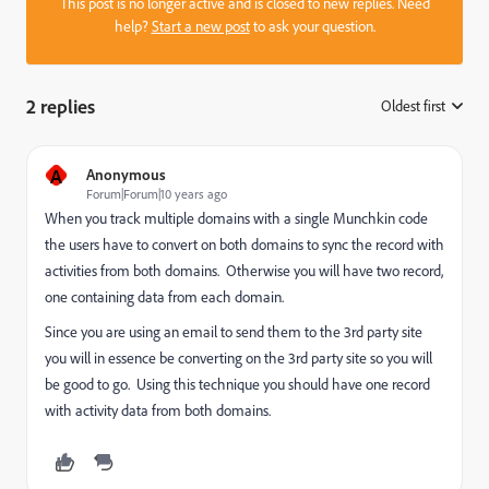
This post is no longer active and is closed to new replies. Need
help?
Start a new post
to ask your question.
2 replies
Oldest first
:
A
Anonymous
Forum|Forum|10 years ago
When you track multiple domains with a single Munchkin code
the users have to convert on both domains to sync the record with
activities from both domains. Otherwise you will have two record,
one containing data from each domain.
Since you are using an email to send them to the 3rd party site
you will in essence be converting on the 3rd party site so you will
be good to go. Using this technique you should have one record
with activity data from both domains.