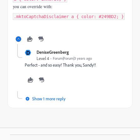
you can override with:
.mktoCaptchaDisclaimer a { color: #249BD2; }
D
DeniseGreenberg
Level 4
Forum|Forum|3 years ago
Perfect - and so easy! Thank you, Sandy!!
Show 1 more reply