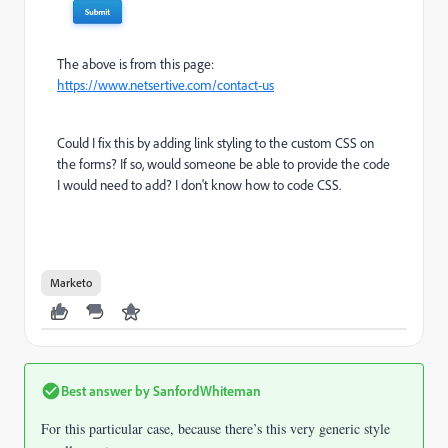
The above is from this page:
https://www.netsertive.com/contact-us
Could I fix this by adding link styling to the custom CSS on
the forms? If so, would someone be able to provide the code
I would need to add? I don't know how to code CSS.
Marketo
Best answer by
SanfordWhiteman
For this particular case, because there’s this very generic style