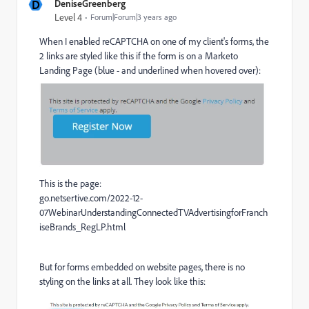
D
DeniseGreenberg
Level 4
Forum|Forum|3 years ago
When I enabled reCAPTCHA on one of my client's forms, the
2 links are styled like this if the form is on a Marketo
Landing Page (blue - and underlined when hovered over):
This is the page:
go.netsertive.com/2022-12-
07WebinarUnderstandingConnectedTVAdvertisingforFranch
iseBrands_RegLP.html
But for forms embedded on website pages, there is no
styling on the links at all. They look like this: