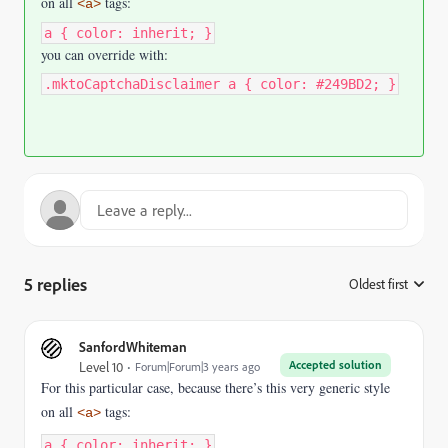
on all
tags:
<a>
a { color: inherit; }
you can override with:
.mktoCaptchaDisclaimer a { color: #249BD2; }
5 replies
Oldest first
:
SanfordWhiteman
Accepted solution
Level 10
Forum|Forum|3 years ago
For this particular case, because there’s this very generic style
on all
tags:
<a>
a { color: inherit; }