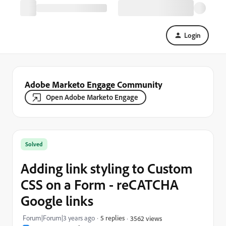
Login
Adobe Marketo Engage Community
Open Adobe Marketo Engage
Solved
Adding link styling to Custom
CSS on a Form - reCATCHA
Google links
Forum|Forum|3 years ago
5 replies
3562 views