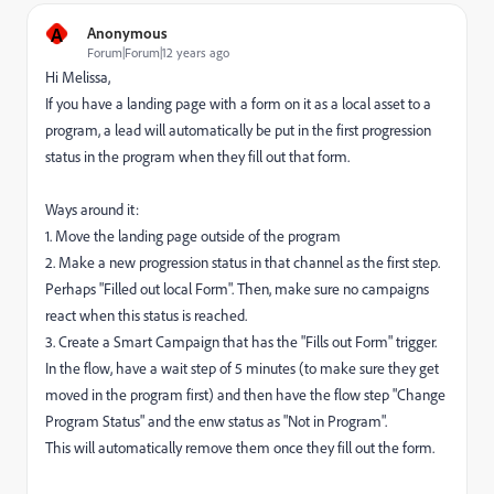
A
Anonymous
Forum|Forum|12 years ago
Hi Melissa,
If you have a landing page with a form on it as a local asset to a
program, a lead will automatically be put in the first progression
status in the program when they fill out that form.
Ways around it:
1. Move the landing page outside of the program
2. Make a new progression status in that channel as the first step.
Perhaps "Filled out local Form". Then, make sure no campaigns
react when this status is reached.
3. Create a Smart Campaign that has the "Fills out Form" trigger.
In the flow, have a wait step of 5 minutes (to make sure they get
moved in the program first) and then have the flow step "Change
Program Status" and the enw status as "Not in Program".
This will automatically remove them once they fill out the form.