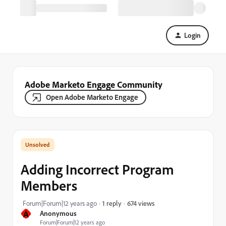
Login
Adobe Marketo Engage Community
Open Adobe Marketo Engage
Adding Incorrect Program
Members
674 views
Forum|Forum|12 years ago
1 reply
A
Anonymous
Forum|Forum|12 years ago