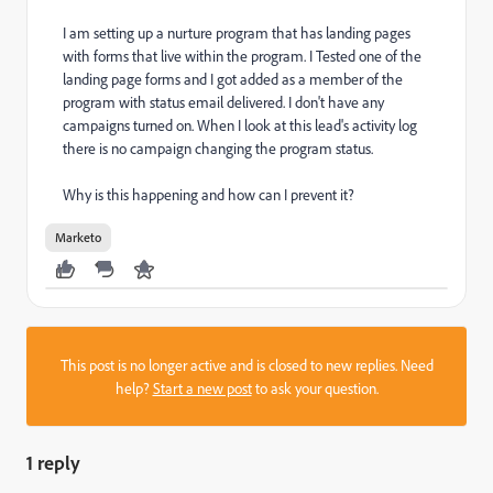
I am setting up a nurture program that has landing pages
with forms that live within the program. I Tested one of the
landing page forms and I got added as a member of the
program with status email delivered. I don't have any
campaigns turned on. When I look at this lead's activity log
there is no campaign changing the program status.
Why is this happening and how can I prevent it?
Marketo
This post is no longer active and is closed to new replies. Need
help?
Start a new post
to ask your question.
1 reply