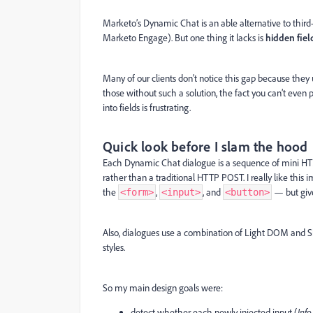
Marketo’s Dynamic Chat is an able alternative to third-p
Marketo Engage). But one thing it lacks is
hidden fiel
Many of our clients don’t notice this gap because they u
those without such a solution, the fact you can’t even
into fields is frustrating.
Quick look before I slam the hood
Each Dynamic Chat dialogue is a sequence of mini 
rather than a traditional HTTP POST. I really like th
the
,
, and
— but give
<form>
<input>
<button>
Also, dialogues use a combination of Light DOM and S
styles.
So my main design goals were:
detect whether each newly injected input (
Info