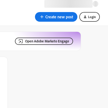
Create new post
Login
Open Adobe Marketo Engage