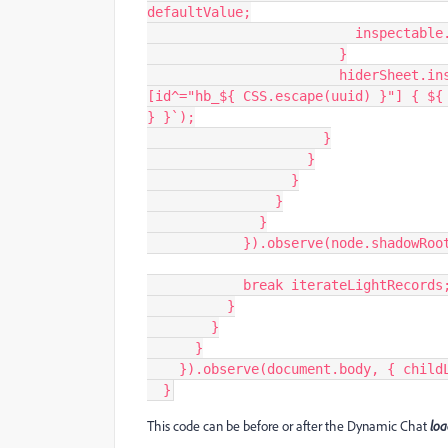
defaultValue;
                 
                        }
                        hiderSheet.insertRule(`div:is(.hb_chat_client, .hb_chat_server)
[id^="hb_${ CSS.escape(uuid) }"] { ${ 
} }`);
                      }
                    }
                  }
                }
              }
            }).observe(node.sh
            break iterateLightRecords
          }
        }
      }
    }).observe(document.body, { chil
  }
This code can be before or after the Dynamic Chat
loa