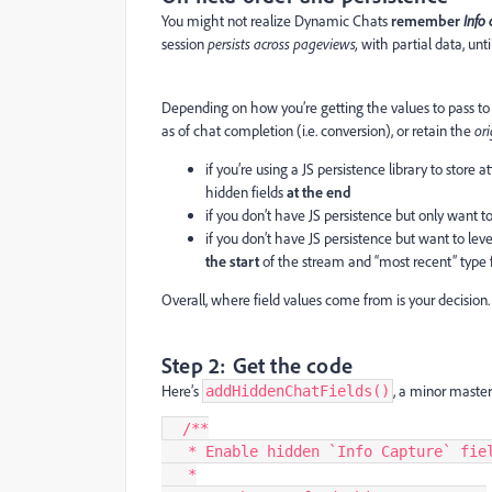
You might not realize Dynamic Chats
remember
Info
session
persists across pageviews,
with partial data, unt
Depending on how you’re getting the values to pass t
as of chat completion (i.e. conversion), or retain the
or
if you’re using a JS persistence library to store a
hidden fields
at the end
if you don’t have JS persistence but only want
if you don’t have JS persistence but want to le
the start
of the stream and “most recent” type 
Overall, where field values come from is your decision. 
Step 2: Get the code
Here’s
, a minor master
addHiddenChatFields()
  /**
   * Enable hidden `Info Capture` fi
   *