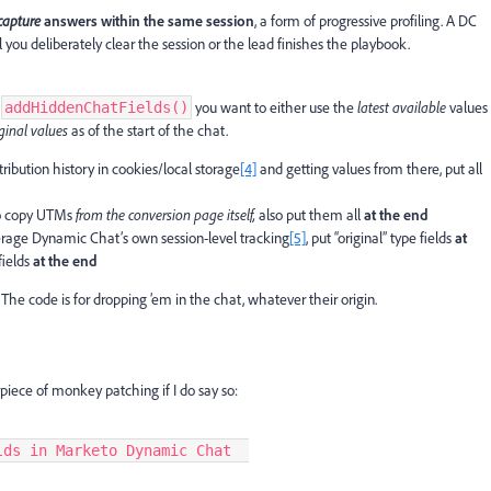
 capture
answers within the same session
, a form of progressive profiling. A DC
il you deliberately clear the session or the lead finishes the playbook.
o
you want to either use the
latest available
values
addHiddenChatFields()
iginal values
as of the start of the chat.
ttribution history in cookies/local storage
[4]
and getting values from there, put all
 to copy UTMs
from the conversion page itself,
also put them all
at the end
verage Dynamic Chat’s own session-level tracking
[5]
, put “original” type fields
at
fields
at the end
The code is for dropping ’em in the chat, whatever their origin.
piece of monkey patching if I do say so:
elds in Marketo Dynamic Chat  