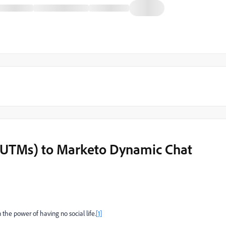
g. UTMs) to Marketo Dynamic Chat
n the power of having no social life.
[1]