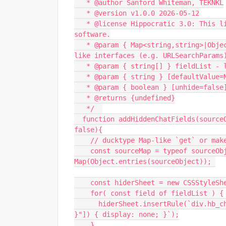
   * @author Sanford Whiteman, TEKNKL
   * @version v1.0.0 2026-05-12
   * @license Hippocratic 3.0: This license must appear with all reproductions of this 
software.
   * @param { Map<string,string>|Object.<string,string> } sourceObject - supports Map, Map-
like interfaces (e.g. URLSearchParams
   * @param { string[] } fieldList -
   * @param { string } [defaultValue
   * @param { boolean } [unhide=fal
   * @returns {undefined}
   */  
  function addHiddenChatFields(sourceObject, fieldList, defaultValue = "NULL", unhide = 
false){
    // ducktype Map-like `get` or mak
    const sourceMap = typeof sourceObject.get == "function" ? sourceObject : new 
Map(Object.entries(sourceObject)); 
    const hiderSheet = new CSSStyleSh
    for( const field of fieldList ) {
      hiderSheet.insertRule(`div.hb_chat_server:has(input[placeholder="${ CSS.escape(field) 
}"]) { display: none; }`);
    }