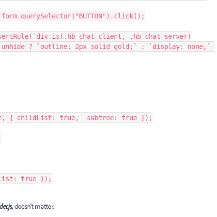
         inspectable.form.querySelector("BUTTON").click();
unhide ? `outline: 2px solid gold;` : `display: none;` 
adowRoot, { childList: true,  subtree: true });
;
dList: true });
der.js,
doesn’t matter.