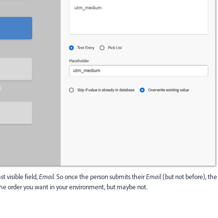
st visible field,
Email.
So once the person submits their
Email
(but not before), the
he order you want in your environment, but maybe not.