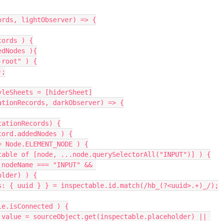
ecords, lightObserver) => {
ecords ) {
ddedNodes ){
ot-root" ) {
);
ptedStyleSheets = [hiderSheet]
r((mutationRecords, darkObserver) => {
of mutationRecords) {
e of record.addedNodes ) {
odeType == Node.ELEMENT_NODE ) {
r( const inspectable of [node, ...node.querySelectorAll("INPUT")] ) {
older) ) {
      const { groups: { uuid } } = inspectable.id.match(/hb_(?<uuid>.+)_/);
if( inspectable.isConnected ) {