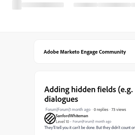
Adobe Marketo Engage Community
Adding hidden fields (e.
dialogues
73 views
Forum|Forum|1 month ago
0 replies
SanfordWhiteman
Level 10
Forum|Forum|1 month ago
They’ll tell you it can’t be done. But they didn’t count o