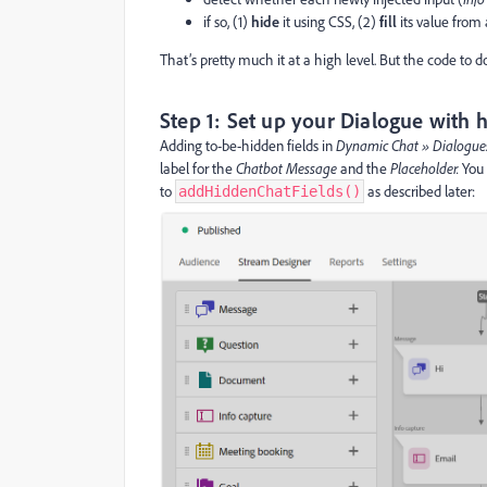
if so, (1)
hide
it using CSS, (2)
fill
its value from
That’s pretty much it at a high level. But the code to do 
Step 1: Set up your Dialogue with h
Adding to-be-hidden fields in
Dynamic Chat » Dialogu
label for the
Chatbot Message
and the
Placeholder.
You 
to
as described later:
addHiddenChatFields()