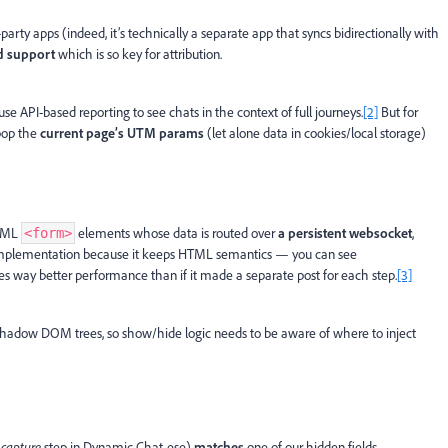
arty apps (indeed, it’s technically a separate app that syncs bidirectionally with
d support
which is so key for attribution.
se API-based reporting to see chats in the context of full journeys.
[2]
But for
 pop the
current page’s UTM params
(let alone data in cookies/local storage)
HTML
elements whose data is routed over
a persistent websocket
,
<form>
is implementation because it keeps HTML semantics — you can see
s way better performance than if it made a separate post for each step.
[3]
hadow DOM trees, so show/hide logic needs to be aware of where to inject
 capture
step in Dynamic Chat-ese)
matches
one of our hidden fields