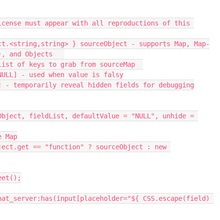
), and Objects   
 list of keys to grab from sourceMap  
=NULL] - used when value is falsy
se] - temporarily reveal hidden fields for debugging
e Map
eet();