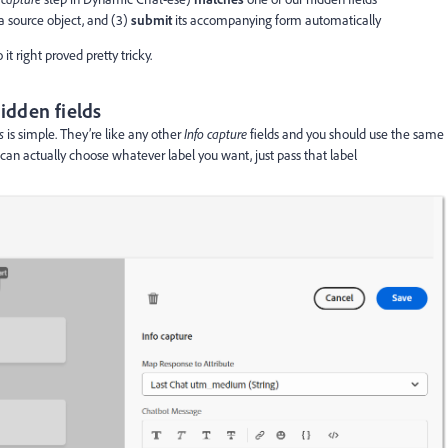
 a source object, and (3)
submit
its accompanying form automatically
it right proved pretty tricky.
idden fields
es
is simple. They’re like any other
Info capture
fields and you should use the same
can actually choose whatever label you want, just pass that label