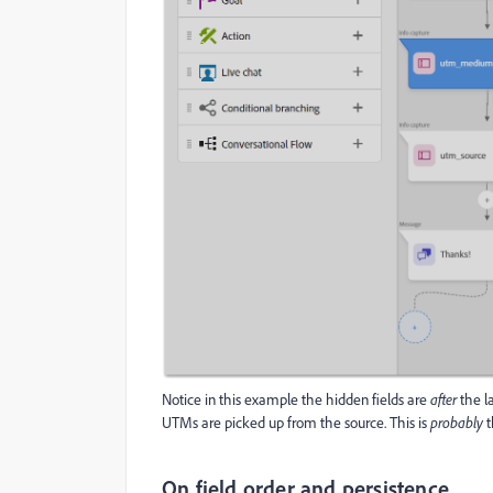
Notice in this example the hidden fields are
after
the la
UTMs are picked up from the source. This is
probably
t
On field order and persistence