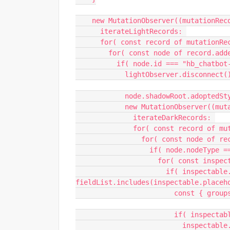
    new MutationObserver((mutationR
      iterateLightRecords: 
      for( const record of mutationR
        for( const node of record.a
          if( node.id === "hb_chatb
            lightObserver.disconnect(
            node.shadowRoot.ado
            new MutationObserve
              iterateDarkRecords: 
              for( const record 
                for( const nod
                  if( node.n
                    fo
                      if( inspectable.nodeName === "INPUT" && 
fieldList.includes(inspectable.placeh
                  
                        
                          inspectable.value = sourceObject.get(inspectable.placeholder) || 