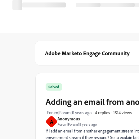
Adobe Marketo Engage Community
Solved
Adding an email from an
1514 views
Forum|Forum|11 years ago
4 replies
Anonymous
A
Forum|Forum|11 years ago
If I add an email from another engagement stream int
engagement stream if they respond? So to explain be