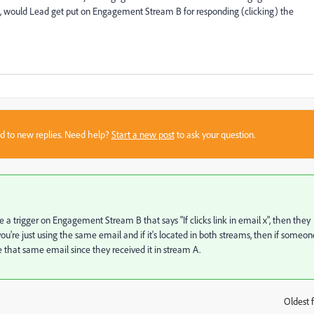
would Lead get put on Engagement Stream B for responding (clicking) the
sed to new replies. Need help?
Start a new post
to ask your question.
e a trigger on Engagement Stream B that says "If clicks link in email x", then they
're just using the same email and if it's located in both streams, then if someon
e that same email since they received it in stream A.
Oldest f
: