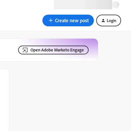
Create new post
Login
Open Adobe Marketo Engage