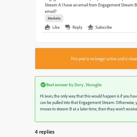
Stream A I have an email from Engagement Stream B, 
email?
Marketo
Like
Reply
Subscribe
This post is no longer active and is clo
Best answer by
Dory_Viscoglio
Hi Jean, the only way that this would happen is if you hav
can be pulled into that Engagement Stream. Otherwise, you
moves to stream B at a later time, then they won't receiv
4 replies