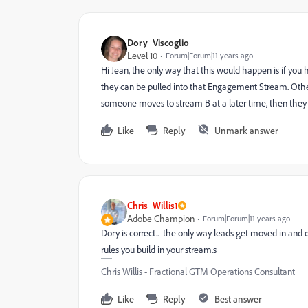
Dory_Viscoglio
Level 10
Forum|Forum|11 years ago
Hi Jean, the only way that this would happen is if you 
they can be pulled into that Engagement Stream. Otherwi
someone moves to stream B at a later time, then they 
Like
Reply
Unmark answer
Chris_Willis1
Adobe Champion
Forum|Forum|11 years ago
Dory is correct.. the only way leads get moved in and
rules you build in your stream.s
Chris Willis - Fractional GTM Operations Consultant
Like
Reply
Best answer