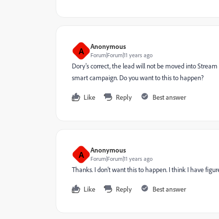
Anonymous
A
Forum|Forum|11 years ago
Dory's correct, the lead will not be moved into Stream B
smart campaign. Do you want to this to happen?
Like
Reply
Best answer
Anonymous
A
Forum|Forum|11 years ago
Thanks. I don't want this to happen. I think I have fig
Like
Reply
Best answer