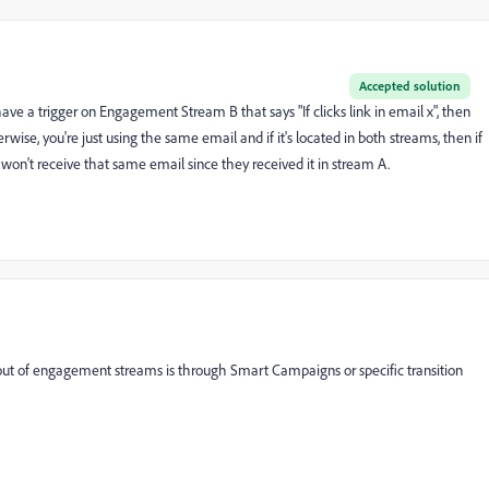
Accepted solution
have a trigger on Engagement Stream B that says "If clicks link in email x", then
se, you're just using the same email and if it's located in both streams, then if
won't receive that same email since they received it in stream A.
 out of engagement streams is through Smart Campaigns or specific transition