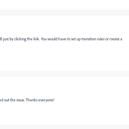
 just by clicking the link. You would have to set up transition rules or create a
ured out the issue. Thanks everyone!