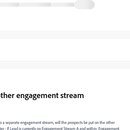
other engagement stream
o a separate engagement stream, will the prospects be put on the other
tter - If Lead is currently on Engagement Stream A and within Engagement