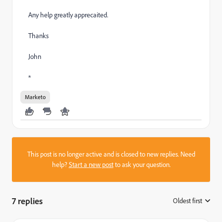
Any help greatly apprecaited.
Thanks
John
*
Marketo
This post is no longer active and is closed to new replies. Need
help?
Start a new post
to ask your question.
7 replies
Oldest first
: