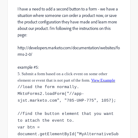
I have a need to add a second button to a form - we have a
situation where someone can order a product now, or save
the product configuration they have made and learn more
about our product. I'm following the instructions on this
page:
http://developers.marketo.com/documentation/websites/fo
rms-2-0/
example #5:
5. Submit a form based on a click event on some other
element or event that is not part of the form.
View Example
//load the form normally.
MktoForms2.loadForm("//app-
sjst.marketo.com", "785-UHP-775", 1057);
//find the button element that you want
to attach the event to.
var btn =
document.getElementById("MyAlternativeSub