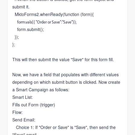
submit it.
MktoForms2.whenReady(function (form){
form.vals({ "Order or Save":"Save"});
form.submit();
});
};
This will then submit the value "Save" for this form fill.
Now, we have a field that populates with different values
depending on which submit button is clicked. Now create
a Smart Campaign as follows:
Smart List:
Fills out Form (trigger)
Flow:
Send Email:
Choice 1: If "Order or Save" is "Save", then send the
"Save" email