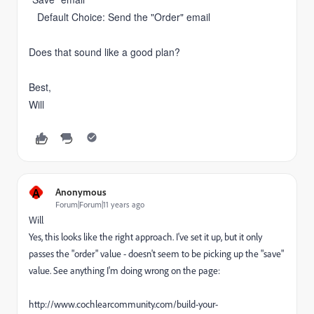
Default Choice: Send the "Order" email
Does that sound like a good plan?
Best,
Will
A
Anonymous
Forum|Forum|11 years ago
Will
Yes, this looks like the right approach. I've set it up, but it only
passes the "order" value - doesn't seem to be picking up the "save"
value. See anything I'm doing wrong on the page:
http://www.cochlearcommunity.com/build-your-