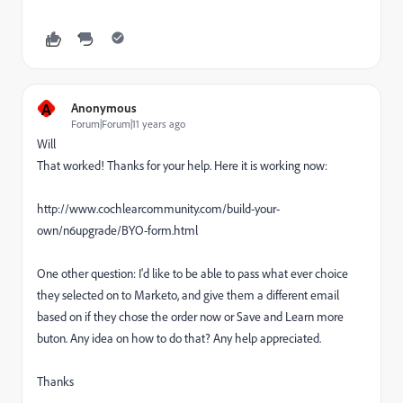
A
Anonymous
Forum|Forum|11 years ago
Will
That worked! Thanks for your help. Here it is working now:
http://www.cochlearcommunity.com/build-your-
own/n6upgrade/BYO-form.html
One other question: I'd like to be able to pass what ever choice
they selected on to Marketo, and give them a different email
based on if they chose the order now or Save and Learn more
buton. Any idea on how to do that? Any help appreciated.
Thanks