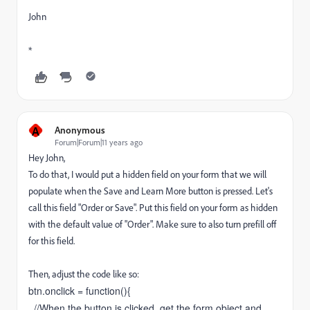
John
*
A
Anonymous
Forum|Forum|11 years ago
Hey John,
To do that, I would put a hidden field on your form that we will
populate when the Save and Learn More button is pressed. Let's
call this field "Order or Save". Put this field on your form as hidden
with the default value of "Order". Make sure to also turn prefill off
for this field.
Then, adjust the code like so:
btn.onclick = function(){
//When the button is clicked, get the form object and