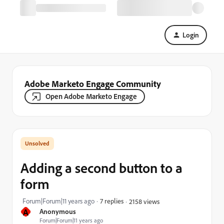
Login
Adobe Marketo Engage Community
Open Adobe Marketo Engage
Adding a second button to a
form
Forum|Forum|11 years ago
7 replies
2158 views
A
Anonymous
Forum|Forum|11 years ago