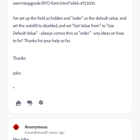
own/n6upgrade/BYO-form.html?aliId=4723035
I've set up the field as hidden and "order" as the default value, and
set the autofill to disabled, and set "Get Value from" to "Use
Default Value" - always comes thru as "order" - any ideas on how
to fix? Thanks for your help so far.
Thanks
John
*
A
Anonymous
Forum|Forum|11 years ago
Hey John,