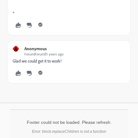
*
A
Anonymous
Forum|Forum|11 years ago
Glad we could get it to work!
Footer could not be loaded. Please refresh.
Error: block.replaceChildren is not a function