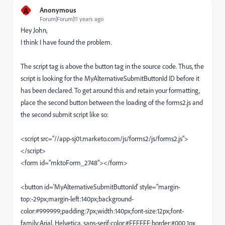
A
Anonymous
Forum|Forum|11 years ago
Hey John,
I think I have found the problem.
The script tag is above the button tag in the source code. Thus, the
script is looking for the MyAlternativeSubmitButtonId ID before it
has been declared. To get around this and retain your formatting,
place the second button between the loading of the forms2.js and
the second submit script like so:
<script src="//app-sj01.marketo.com/js/forms2/js/forms2.js">
</script>
<form id="mktoForm_2748"></form>
<button id='MyAlternativeSubmitButtonId' style="margin-
top:-29px;margin-left:140px;background-
color:#999999;padding:7px;width:140px;font-size:12px;font-
family:Arial, Helvetica, sans-serif;color:#FFFFFF;border:#000 1px