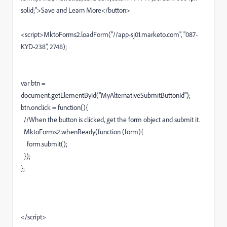
solid;">Save and Learn More</button>
<script>MktoForms2.loadForm("//app-sj01.marketo.com", "087-
KYD-238", 2748);
var btn =
document.getElementById("MyAlternativeSubmitButtonId");
btn.onclick = function(){
//When the button is clicked, get the form object and submit it.
MktoForms2.whenReady(function (form){
form.submit();
});
};
</script>