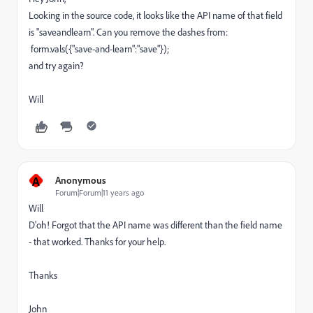
Looking in the source code, it looks like the API name of that field
is "saveandlearn". Can you remove the dashes from:
form.vals({"save-and-learn":"save"});
and try again?
Will
A
Anonymous
Forum|Forum|11 years ago
Will
D'oh! Forgot that the API name was different than the field name
- that worked. Thanks for your help.
Thanks
John