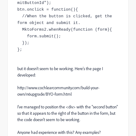
mitButtonId");
btn.onclick = function(){
//When the button is clicked, get the
form object and submit it.
MktoForms2.whenReady(function (form){
form.submit();
});
};
but it doesn't seem to be working. Here's the page I
developed:
http://www.cochlearcommunity.com/build-your-
own/n6upgrade/BYO-form.html
I've managed to position the <div> with the "second button"
so that it appears to the right of the button in the form, but
the code doesn't seem to be working.
Anyone had experience with this? Any examples?